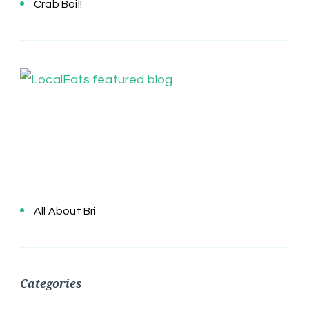
Crab Boil!
All About Bri
Categories