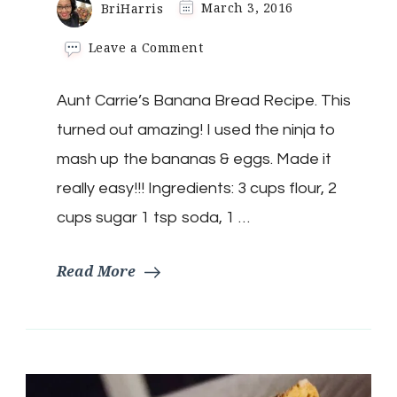
BriHarris
March 3, 2016
on
Leave a Comment
Aunt
Carrie’s
Aunt Carrie’s Banana Bread Recipe. This
Banana
Bread
turned out amazing! I used the ninja to
Recipe.
mash up the bananas & eggs. Made it
really easy!!! Ingredients: 3 cups flour, 2
cups sugar 1 tsp soda, 1 …
Read More