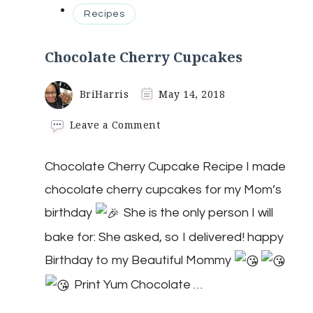
Recipes
Chocolate Cherry Cupcakes
BriHarris
May 14, 2018
on
Leave a Comment
Chocolate
Cherry
Chocolate Cherry Cupcake Recipe I made
Cupcakes
chocolate cherry cupcakes for my Mom’s
birthday
She is the only person I will
bake for: She asked, so I delivered! happy
Birthday to my Beautiful Mommy
Print Yum Chocolate …