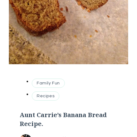
Family Fun
Recipes
Aunt Carrie’s Banana Bread
Recipe.