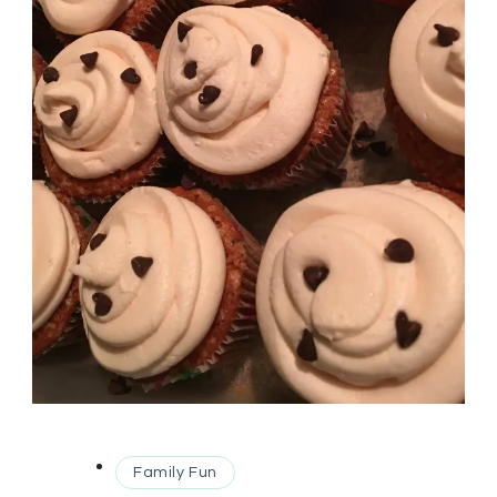
Family Fun