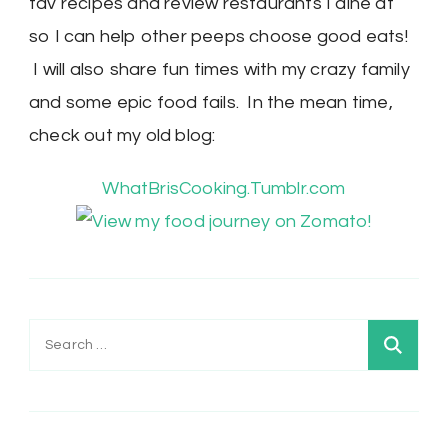
fav recipes and review restaurants I dine at
so I can help other peeps choose good eats!
I will also share fun times with my crazy family
and some epic food fails. In the mean time,
check out my old blog:
WhatBrisCooking.Tumblr.com
Search
for: