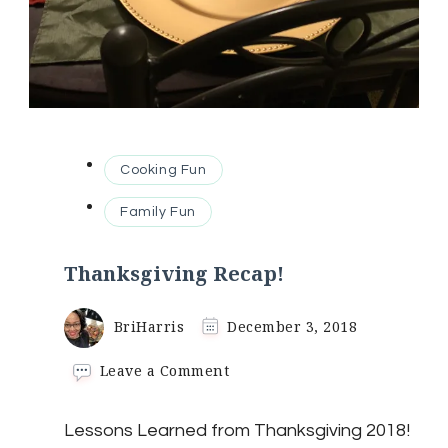
Cooking Fun
Family Fun
Thanksgiving Recap!
BriHarris
December 3, 2018
on
Leave a Comment
Thanksgiving
Recap!
Lessons Learned from Thanksgiving 2018!