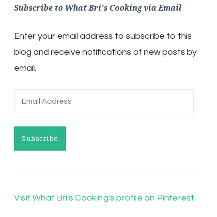
Subscribe to What Bri's Cooking via Email
Enter your email address to subscribe to this
blog and receive notifications of new posts by
email.
Email
Address
Subscribe
Visit What Bri's Cooking's profile on Pinterest.