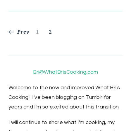
Posts
Page
Page
Prev
1
2
navigation
Bri@WhatBrisCooking.com
Welcome to the new and improved What Bri's
Cooking! I've been blogging on Tumblr for
years and I'm so excited about this transition.
I will continue to share what I'm cooking, my