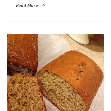
Read More