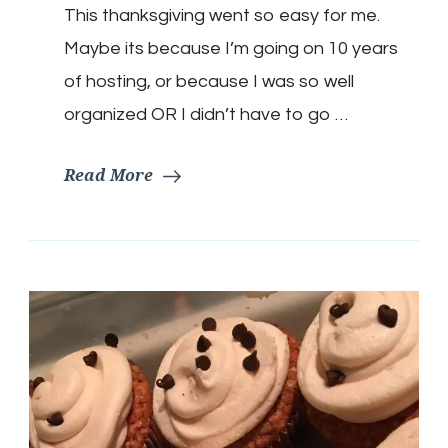
This thanksgiving went so easy for me.
Maybe its because I’m going on 10 years
of hosting, or because I was so well
organized OR I didn’t have to go …
Read More