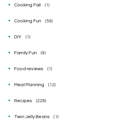
Cooking Fail
(1)
Cooking Fun
(56)
DIY
(1)
Family Fun
(9)
Food reviews
(1)
Meal Planning
(12)
Recipes
(228)
Twin Jelly Beans
(1)