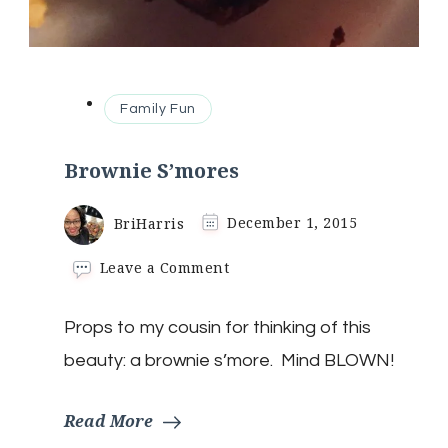
Family Fun
Brownie S’mores
BriHarris
December 1, 2015
on
Leave a Comment
Brownie
S’mores
Props to my cousin for thinking of this
beauty: a brownie s’more. Mind BLOWN!
Read More