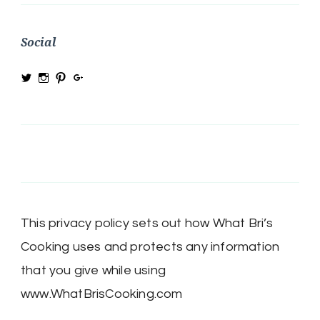
Social
View
View
View
View
@MRSBRIHARRIS’s
MRSBriHarris’s
WhatBrisCooking’s
BriHarrisWhatBrisCooking’s
profile
profile
profile
profile
on
on
on
on
Twitter
Instagram
Pinterest
Google+
This privacy policy sets out how What Bri’s
Cooking uses and protects any information
that you give while using
www.WhatBrisCooking.com