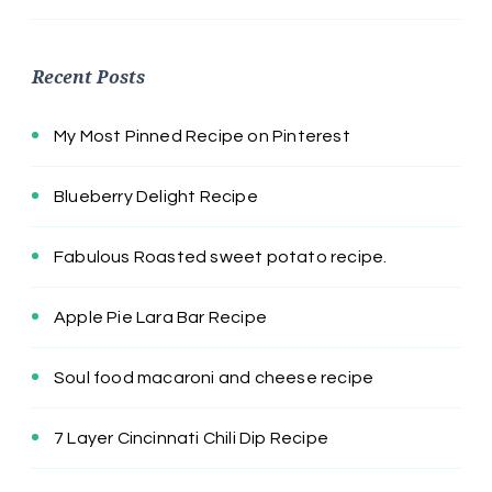
Recent Posts
My Most Pinned Recipe on Pinterest
Blueberry Delight Recipe
Fabulous Roasted sweet potato recipe.
Apple Pie Lara Bar Recipe
Soul food macaroni and cheese recipe
7 Layer Cincinnati Chili Dip Recipe