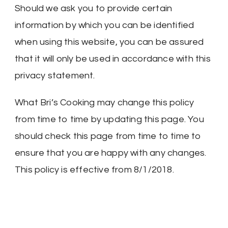
Should we ask you to provide certain
information by which you can be identified
when using this website, you can be assured
that it will only be used in accordance with this
privacy statement.
What Bri’s Cooking may change this policy
from time to time by updating this page. You
should check this page from time to time to
ensure that you are happy with any changes.
This policy is effective from 8/1/2018.