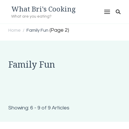
What Bri's Cooking
What are you eating?
(Page 2)
Home
Family Fun
/
Family Fun
Showing: 6 - 9 of 9 Articles