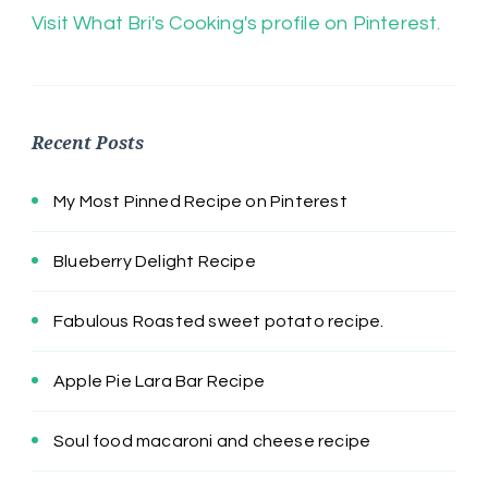
Visit What Bri's Cooking's profile on Pinterest.
Recent Posts
My Most Pinned Recipe on Pinterest
Blueberry Delight Recipe
Fabulous Roasted sweet potato recipe.
Apple Pie Lara Bar Recipe
Soul food macaroni and cheese recipe