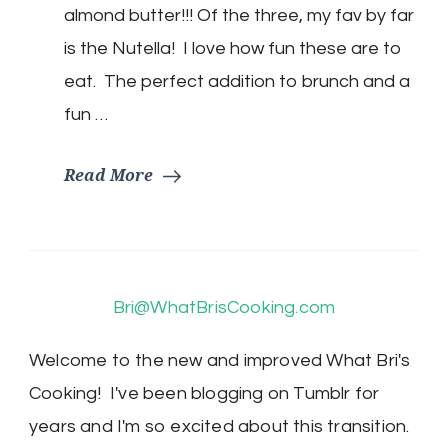
Nutella!
almond butter!!! Of the three, my fav by far
is the Nutella! I love how fun these are to
eat. The perfect addition to brunch and a
fun …
Read More
Bri@WhatBrisCooking.com
Welcome to the new and improved What Bri's
Cooking! I've been blogging on Tumblr for
years and I'm so excited about this transition.