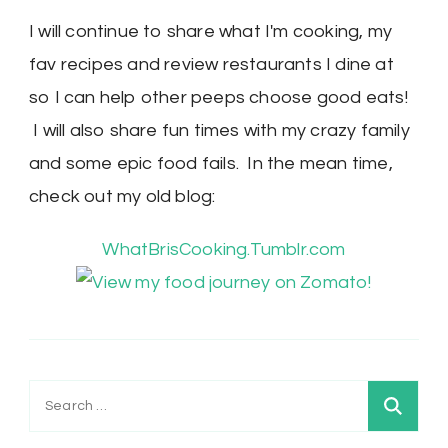
I will continue to share what I'm cooking, my
fav recipes and review restaurants I dine at
so I can help other peeps choose good eats!
I will also share fun times with my crazy family
and some epic food fails. In the mean time,
check out my old blog:
WhatBrisCooking.Tumblr.com
Search
for: