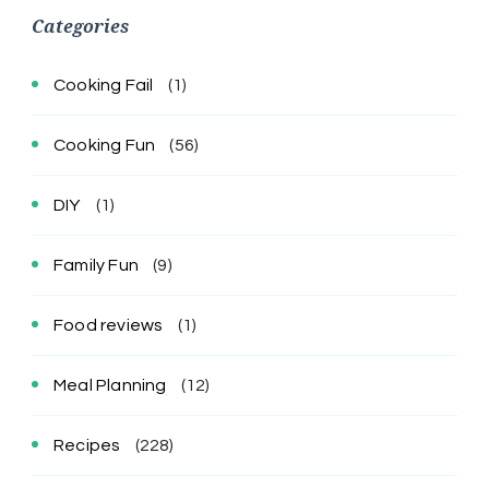
Categories
Cooking Fail
(1)
Cooking Fun
(56)
DIY
(1)
Family Fun
(9)
Food reviews
(1)
Meal Planning
(12)
Recipes
(228)