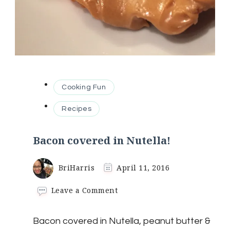
Cooking Fun
Recipes
Bacon covered in Nutella!
BriHarris
April 11, 2016
on
Leave a Comment
Bacon
covered
Bacon covered in Nutella, peanut butter &
in