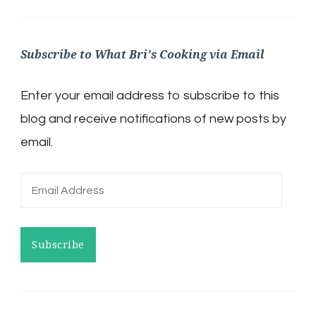
Subscribe to What Bri's Cooking via Email
Enter your email address to subscribe to this
blog and receive notifications of new posts by
email.
Email
Address
Subscribe