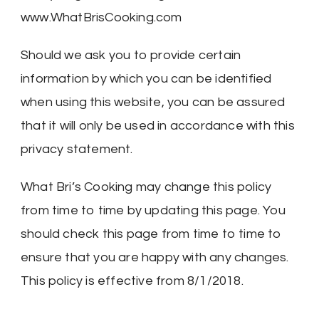
www.WhatBrisCooking.com
Should we ask you to provide certain
information by which you can be identified
when using this website, you can be assured
that it will only be used in accordance with this
privacy statement.
What Bri’s Cooking may change this policy
from time to time by updating this page. You
should check this page from time to time to
ensure that you are happy with any changes.
This policy is effective from 8/1/2018.