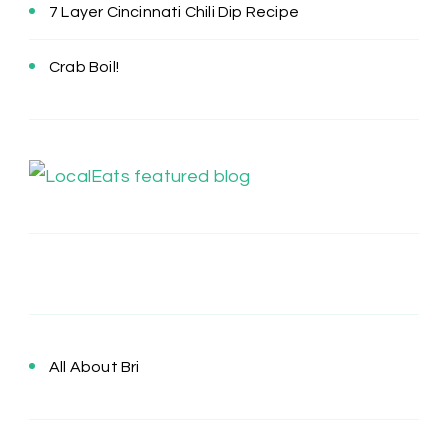
7 Layer Cincinnati Chili Dip Recipe
Crab Boil!
All About Bri