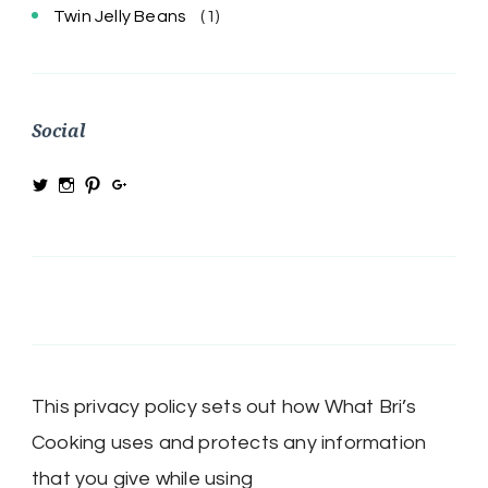
Twin Jelly Beans
(1)
Social
View
View
View
View
@MRSBRIHARRIS’s
MRSBriHarris’s
WhatBrisCooking’s
BriHarrisWhatBrisCooking’s
profile
profile
profile
profile
on
on
on
on
Twitter
Instagram
Pinterest
Google+
This privacy policy sets out how What Bri’s
Cooking uses and protects any information
that you give while using