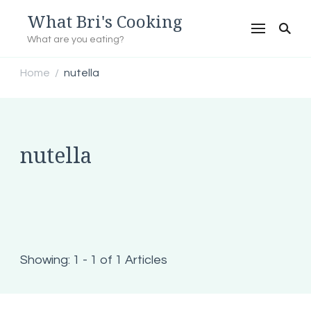
What Bri's Cooking
What are you eating?
Home
nutella
/
nutella
Showing: 1 - 1 of 1 Articles