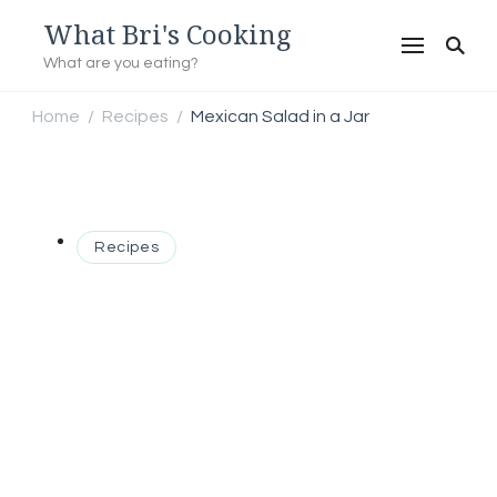
What Bri's Cooking
What are you eating?
Home
Recipes
Mexican Salad in a Jar
/
/
Recipes