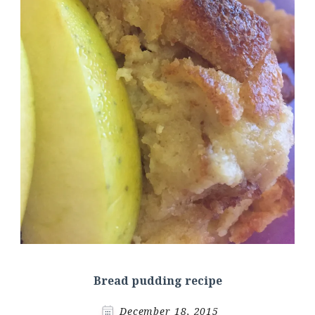
Bread pudding recipe
December 18, 2015