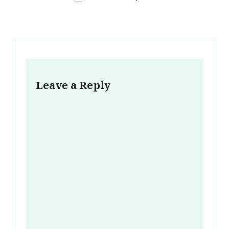
Leave a Reply