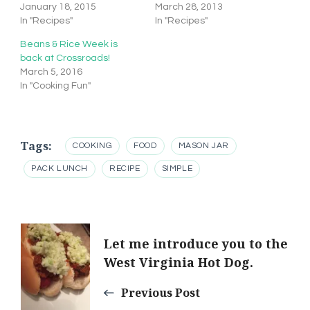
January 18, 2015
March 28, 2013
In "Recipes"
In "Recipes"
Beans & Rice Week is
back at Crossroads!
March 5, 2016
In "Cooking Fun"
Tags:
COOKING
FOOD
MASON JAR
PACK LUNCH
RECIPE
SIMPLE
Post
Let me introduce you to the
West Virginia Hot Dog.
Navigation
Previous Post