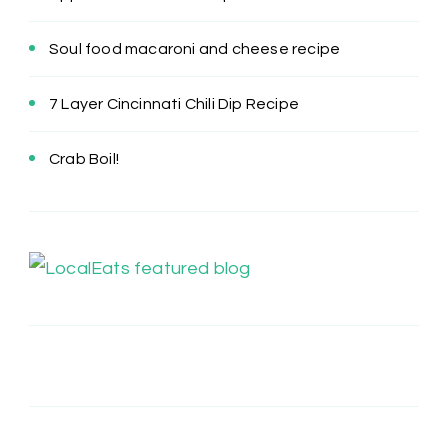
Soul food macaroni and cheese recipe
7 Layer Cincinnati Chili Dip Recipe
Crab Boil!