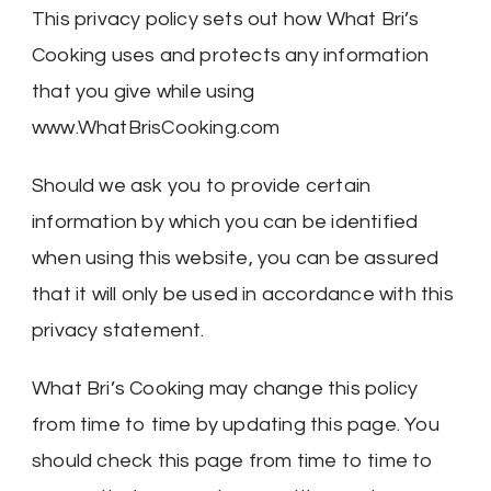
This privacy policy sets out how What Bri’s
Cooking uses and protects any information
that you give while using
www.WhatBrisCooking.com
Should we ask you to provide certain
information by which you can be identified
when using this website, you can be assured
that it will only be used in accordance with this
privacy statement.
What Bri’s Cooking may change this policy
from time to time by updating this page. You
should check this page from time to time to