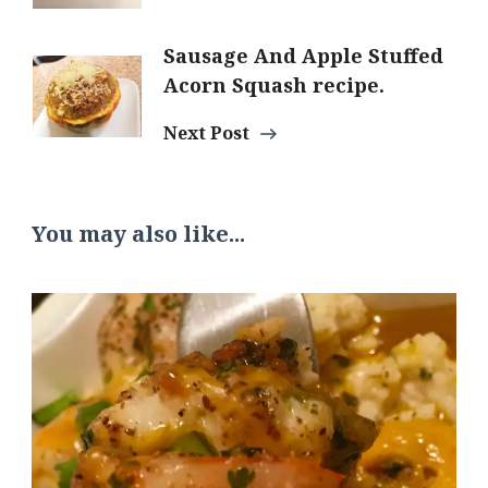
Sausage And Apple Stuffed
Acorn Squash recipe.
Next Post
You may also like...