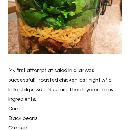
My first attempt at salad in a jar was
successful! I roasted chicken last night w/ a
little chili powder & cumin. Then layered in my
ingredients:
Corn
Black beans
Chicken