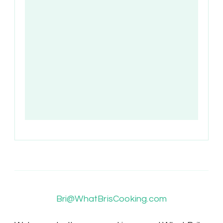
Bri@WhatBrisCooking.com