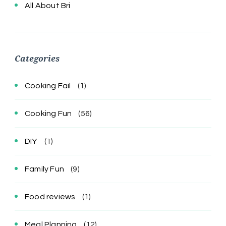
All About Bri
Categories
Cooking Fail
(1)
Cooking Fun
(56)
DIY
(1)
Family Fun
(9)
Food reviews
(1)
Meal Planning
(12)