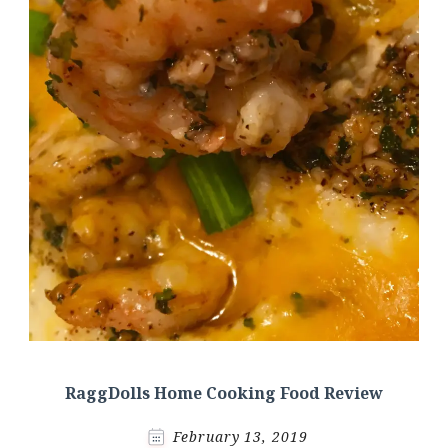
RaggDolls Home Cooking Food Review
February 13, 2019