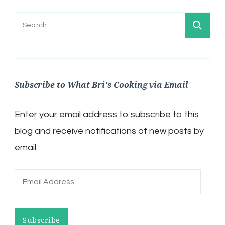
Search
for:
Subscribe to What Bri's Cooking via Email
Enter your email address to subscribe to this
blog and receive notifications of new posts by
email.
Email
Address
Subscribe