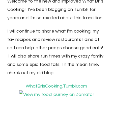
Welcome to the new and improved What Bri's
Cooking! I've been blogging on Tumblr for
years and I'm so excited about this transition.
I will continue to share what I'm cooking, my
fav recipes and review restaurants I dine at
so I can help other peeps choose good eats!
I will also share fun times with my crazy family
and some epic food fails. In the mean time,
check out my old blog:
WhatBrisCooking.Tumblr.com