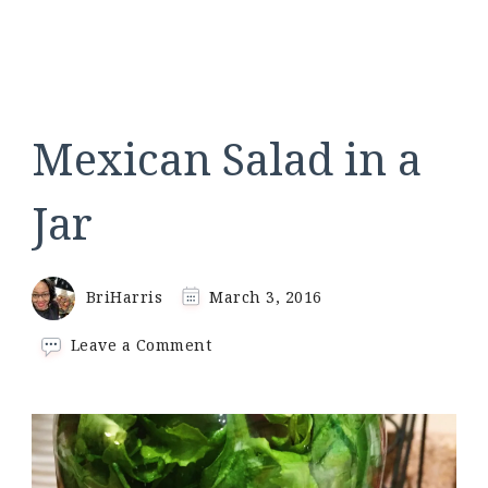
Mexican Salad in a
Jar
BriHarris
March 3, 2016
on
Leave a Comment
Mexican
Salad
in
a
Jar