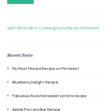
Visit What Bri's Cooking's profile on Pinterest.
Recent Posts
My Most Pinned Recipe on Pinterest
Blueberry Delight Recipe
Fabulous Roasted sweet potato recipe.
Apple Pie Lara Bar Recipe