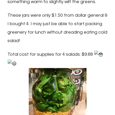
something warm to slightly wilt the greens.
These jars were only $1.50 from dollar general &
I bought 4. I may just be able to start packing
greenery for lunch without dreading eating cold
salad!
Total cost for supplies for 4 salads: $9.88