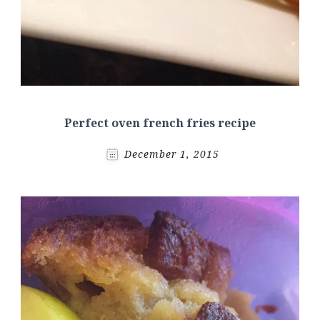
Perfect oven french fries recipe
December 1, 2015