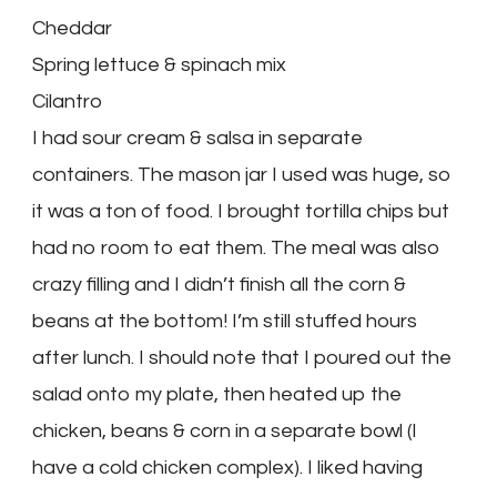
Cheddar
Spring lettuce & spinach mix
Cilantro
I had sour cream & salsa in separate
containers. The mason jar I used was huge, so
it was a ton of food. I brought tortilla chips but
had no room to eat them. The meal was also
crazy filling and I didn’t finish all the corn &
beans at the bottom! I’m still stuffed hours
after lunch. I should note that I poured out the
salad onto my plate, then heated up the
chicken, beans & corn in a separate bowl (I
have a cold chicken complex). I liked having