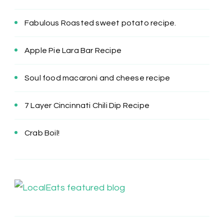
Fabulous Roasted sweet potato recipe.
Apple Pie Lara Bar Recipe
Soul food macaroni and cheese recipe
7 Layer Cincinnati Chili Dip Recipe
Crab Boil!