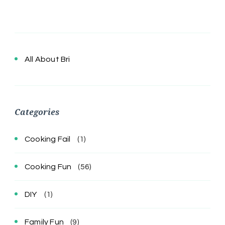
All About Bri
Categories
Cooking Fail
(1)
Cooking Fun
(56)
DIY
(1)
Family Fun
(9)