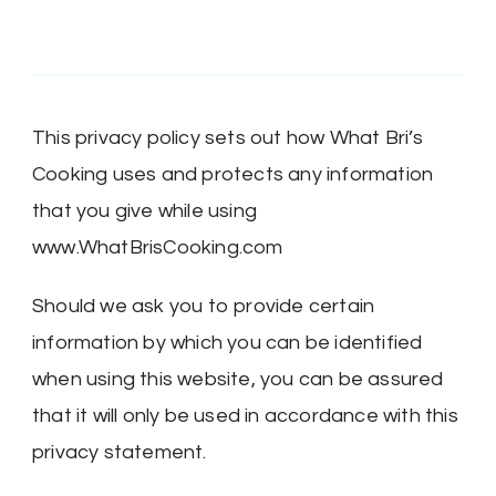
This privacy policy sets out how What Bri’s
Cooking uses and protects any information
that you give while using
www.WhatBrisCooking.com
Should we ask you to provide certain
information by which you can be identified
when using this website, you can be assured
that it will only be used in accordance with this
privacy statement.