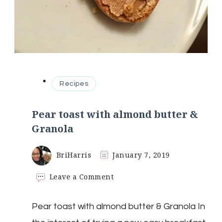
Recipes
Pear toast with almond butter &
Granola
BriHarris
January 7, 2019
on
Leave a Comment
Pear
toast
Pear toast with almond butter & Granola In
with
almond