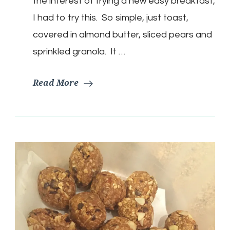
the interest of trying a new easy breakfast,
butter
&
I had to try this. So simple, just toast,
Granola
covered in almond butter, sliced pears and
sprinkled granola. It …
Read More