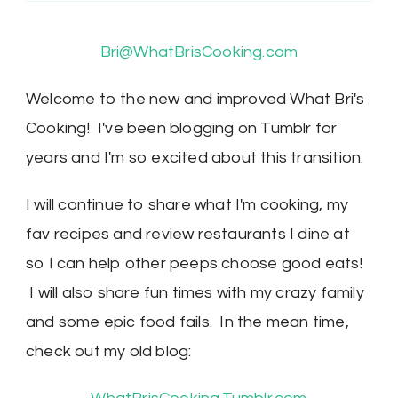
Bri@WhatBrisCooking.com
Welcome to the new and improved What Bri's
Cooking! I've been blogging on Tumblr for
years and I'm so excited about this transition.
I will continue to share what I'm cooking, my
fav recipes and review restaurants I dine at
so I can help other peeps choose good eats!
I will also share fun times with my crazy family
and some epic food fails. In the mean time,
check out my old blog: