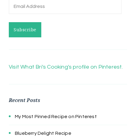
Email
Address
Subscribe
Visit What Bri's Cooking's profile on Pinterest.
Recent Posts
My Most Pinned Recipe on Pinterest
Blueberry Delight Recipe