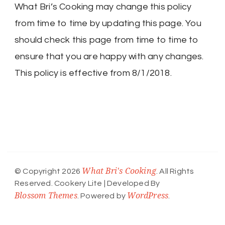
What Bri’s Cooking may change this policy
from time to time by updating this page. You
should check this page from time to time to
ensure that you are happy with any changes.
This policy is effective from 8/1/2018.
What Bri's Cooking
© Copyright 2026
. All Rights
Reserved.
Cookery Lite | Developed By
Blossom Themes
WordPress
. Powered by
.