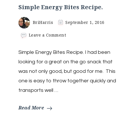
Simple Energy Bites Recipe.
BriHarris
September 1, 2016
on
Leave a Comment
Simple
Energy
Simple Energy Bites Recipe. I had been
Bites
Recipe.
looking for a great on the go snack that
was not only good, but good for me. This
one is easy to throw together quickly and
transports well …
Read More