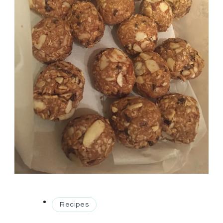
Recipes