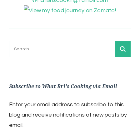
WhatBrisCooking.Tumblr.com
Search
for:
Subscribe to What Bri's Cooking via Email
Enter your email address to subscribe to this
blog and receive notifications of new posts by
email.