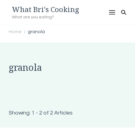
What Bri's Cooking
What are you eating?
Home
granola
/
granola
Showing: 1 - 2 of 2 Articles