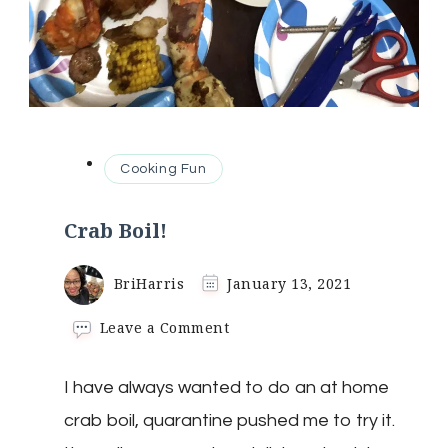
Cooking Fun
Crab Boil!
BriHarris
January 13, 2021
on
Leave a Comment
Crab
Boil!
I have always wanted to do an at home
crab boil, quarantine pushed me to try it.