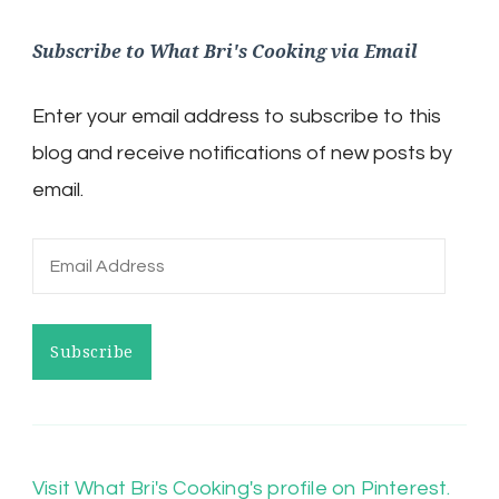
Subscribe to What Bri's Cooking via Email
Enter your email address to subscribe to this
blog and receive notifications of new posts by
email.
Email
Address
Subscribe
Visit What Bri's Cooking's profile on Pinterest.