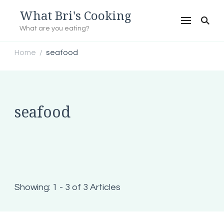
What Bri's Cooking
What are you eating?
Home
seafood
/
seafood
Showing: 1 - 3 of 3 Articles