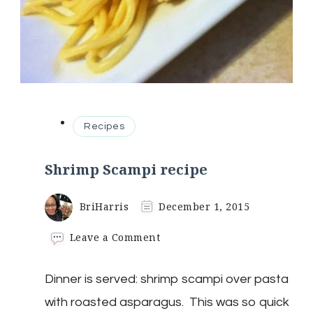
Recipes
Shrimp Scampi recipe
BriHarris
December 1, 2015
on
Leave a Comment
Shrimp
Scampi
Dinner is served: shrimp scampi over pasta
recipe
with roasted asparagus. This was so quick