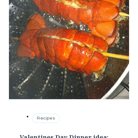
Recipes
Valentines Day Dinner idea: