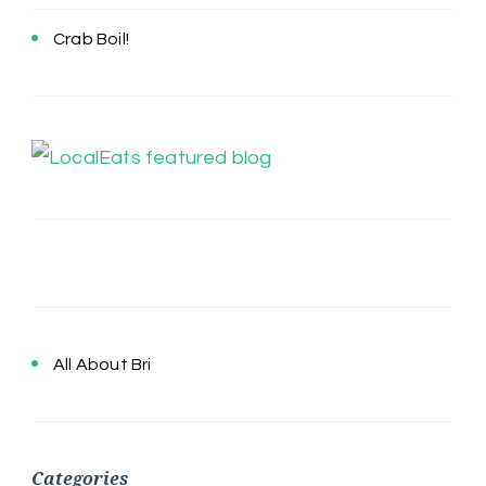
Crab Boil!
All About Bri
Categories