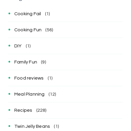
Cooking Fail
(1)
Cooking Fun
(56)
DIY
(1)
Family Fun
(9)
Food reviews
(1)
Meal Planning
(12)
Recipes
(228)
Twin Jelly Beans
(1)