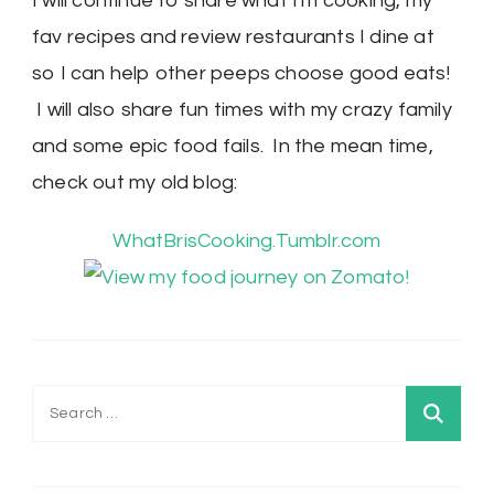
I will continue to share what I'm cooking, my
fav recipes and review restaurants I dine at
so I can help other peeps choose good eats!
I will also share fun times with my crazy family
and some epic food fails. In the mean time,
check out my old blog:
WhatBrisCooking.Tumblr.com
Search
for: