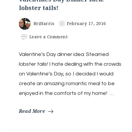
lobster tails!
BriHarris
February 17, 2016
on
Leave a Comment
Valentines
Day
Valentine’s Day dinner idea: Steamed
Dinner
idea:
lobster tails! I hate dealing with the crowds
lobster
tails!
on Valentine’s Day, so I decided I would
create an amazing romantic meal to be
enjoyed in the comforts of my home! …
Read More