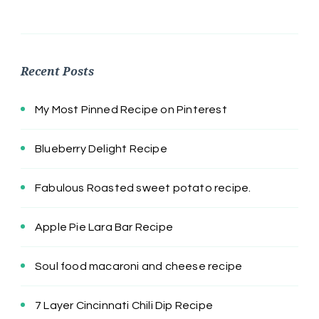
Recent Posts
My Most Pinned Recipe on Pinterest
Blueberry Delight Recipe
Fabulous Roasted sweet potato recipe.
Apple Pie Lara Bar Recipe
Soul food macaroni and cheese recipe
7 Layer Cincinnati Chili Dip Recipe