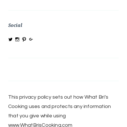
Social
View
View
View
View
@MRSBRIHARRIS’s
MRSBriHarris’s
WhatBrisCooking’s
BriHarrisWhatBrisCooking’s
profile
profile
profile
profile
on
on
on
on
Twitter
Instagram
Pinterest
Google+
This privacy policy sets out how What Bri’s
Cooking uses and protects any information
that you give while using
www.WhatBrisCooking.com