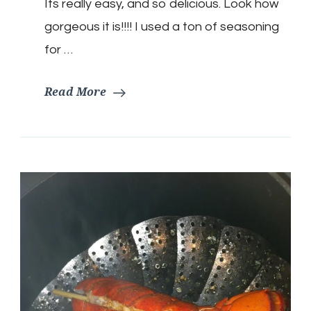
Its really easy, and so delicious. Look how
gorgeous it is!!!! I used a ton of seasoning
for …
Read More