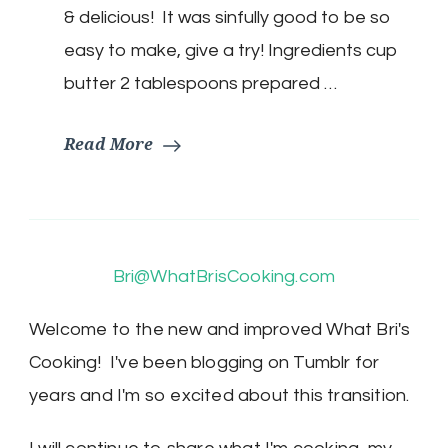
& delicious! It was sinfully good to be so
easy to make, give a try! Ingredients cup
butter 2 tablespoons prepared …
Read More
Bri@WhatBrisCooking.com
Welcome to the new and improved What Bri's
Cooking! I've been blogging on Tumblr for
years and I'm so excited about this transition.