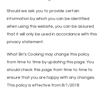
Should we ask you to provide certain
information by which you can be identified
when using this website, you can be assured
that it will only be used in accordance with this
privacy statement.
What Bri’s Cooking may change this policy
from time to time by updating this page. You
should check this page from time to time to
ensure that you are happy with any changes.
This policy is effective from 8/1/2018.