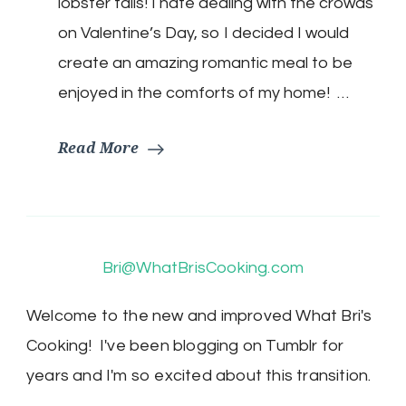
lobster tails! I hate dealing with the crowds
lobster
tails!
on Valentine’s Day, so I decided I would
create an amazing romantic meal to be
enjoyed in the comforts of my home! …
Read More
Bri@WhatBrisCooking.com
Welcome to the new and improved What Bri's
Cooking! I've been blogging on Tumblr for
years and I'm so excited about this transition.