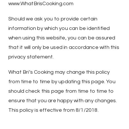
www.WhatBrisCooking.com
Should we ask you to provide certain
information by which you can be identified
when using this website, you can be assured
that it will only be used in accordance with this
privacy statement.
What Bri’s Cooking may change this policy
from time to time by updating this page. You
should check this page from time to time to
ensure that you are happy with any changes.
This policy is effective from 8/1/2018.