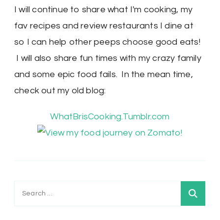
I will continue to share what I'm cooking, my
fav recipes and review restaurants I dine at
so I can help other peeps choose good eats!
I will also share fun times with my crazy family
and some epic food fails. In the mean time,
check out my old blog:
WhatBrisCooking.Tumblr.com
Search
for: