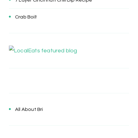
7 Layer Cincinnati Chili Dip Recipe
Crab Boil!
All About Bri