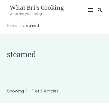
What Bri's Cooking
What are you eating?
Home
steamed
/
steamed
Showing: 1 - 1 of 1 Articles