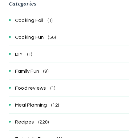
Categories
Cooking Fail
(1)
Cooking Fun
(56)
DIY
(1)
Family Fun
(9)
Food reviews
(1)
Meal Planning
(12)
Recipes
(228)