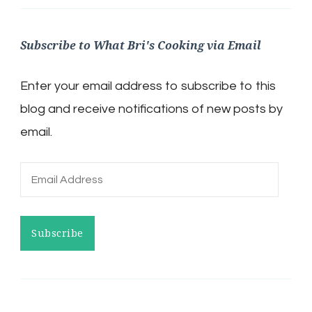
Subscribe to What Bri's Cooking via Email
Enter your email address to subscribe to this
blog and receive notifications of new posts by
email.
Email
Address
Subscribe