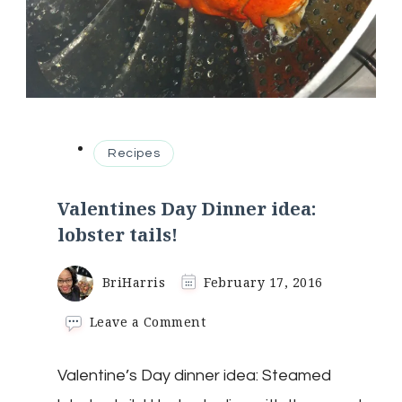
Recipes
Valentines Day Dinner idea:
lobster tails!
BriHarris
February 17, 2016
on
Leave a Comment
Valentines
Day
Valentine’s Day dinner idea: Steamed
Dinner
idea: