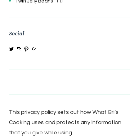
Twin Jelly Beans
(1)
Social
View
View
View
View
@MRSBRIHARRIS’s
MRSBriHarris’s
WhatBrisCooking’s
BriHarrisWhatBrisCooking’s
profile
profile
profile
profile
on
on
on
on
Twitter
Instagram
Pinterest
Google+
This privacy policy sets out how What Bri’s
Cooking uses and protects any information
that you give while using