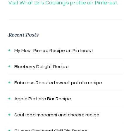
Visit What Bri's Cooking's profile on Pinterest.
Recent Posts
My Most Pinned Recipe on Pinterest
Blueberry Delight Recipe
Fabulous Roasted sweet potato recipe.
Apple Pie Lara Bar Recipe
Soul food macaroni and cheese recipe