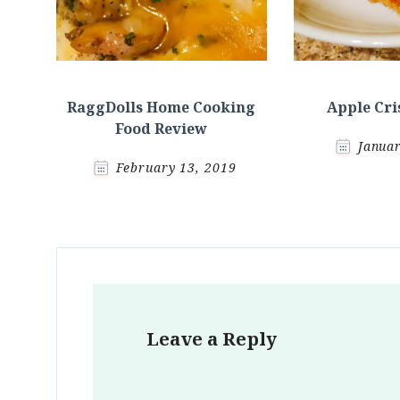
RaggDolls Home Cooking
Apple Cri
Food Review
Januar
February 13, 2019
Leave a Reply