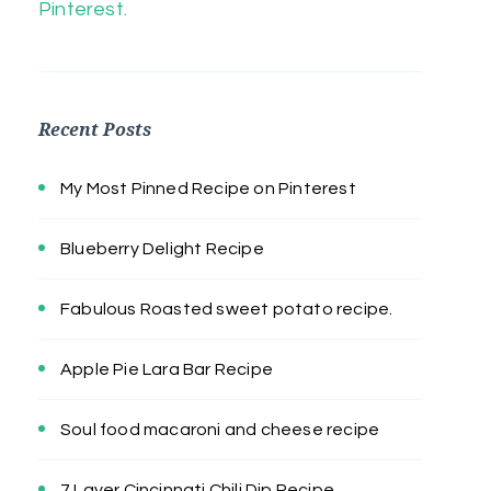
Pinterest.
Recent Posts
My Most Pinned Recipe on Pinterest
Blueberry Delight Recipe
Fabulous Roasted sweet potato recipe.
Apple Pie Lara Bar Recipe
Soul food macaroni and cheese recipe
7 Layer Cincinnati Chili Dip Recipe