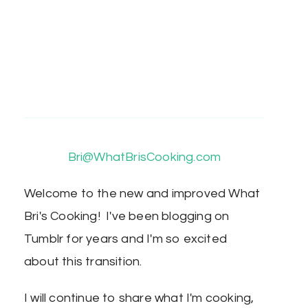
Bri@WhatBrisCooking.com
Welcome to the new and improved What
Bri's Cooking! I've been blogging on
Tumblr for years and I'm so excited
about this transition.
I will continue to share what I'm cooking,