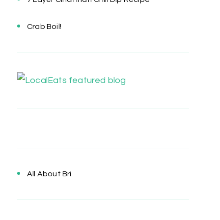
Crab Boil!
All About Bri