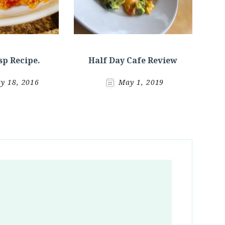
sp Recipe.
Half Day Cafe Review
y 18, 2016
May 1, 2019