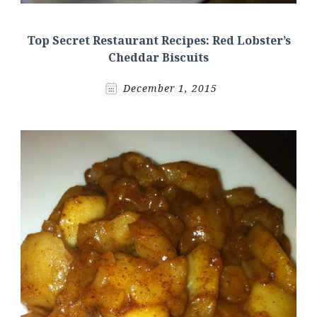
Top Secret Restaurant Recipes: Red Lobster’s
Cheddar Biscuits
December 1, 2015