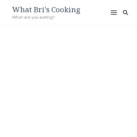
What Bri's Cooking
What are you eating?