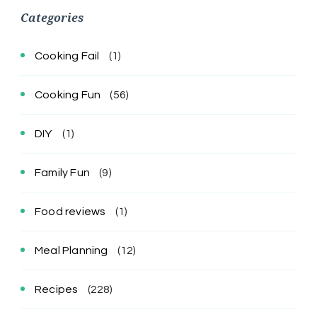
Categories
Cooking Fail
(1)
Cooking Fun
(56)
DIY
(1)
Family Fun
(9)
Food reviews
(1)
Meal Planning
(12)
Recipes
(228)