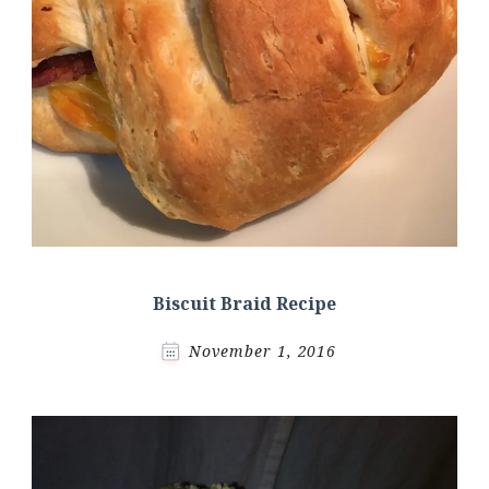
Biscuit Braid Recipe
November 1, 2016