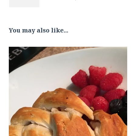
You may also like...