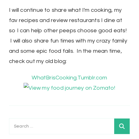
I will continue to share what I'm cooking, my
fav recipes and review restaurants I dine at
so I can help other peeps choose good eats!
I will also share fun times with my crazy family
and some epic food fails. In the mean time,
check out my old blog:
WhatBrisCooking.Tumblr.com
Search
for: