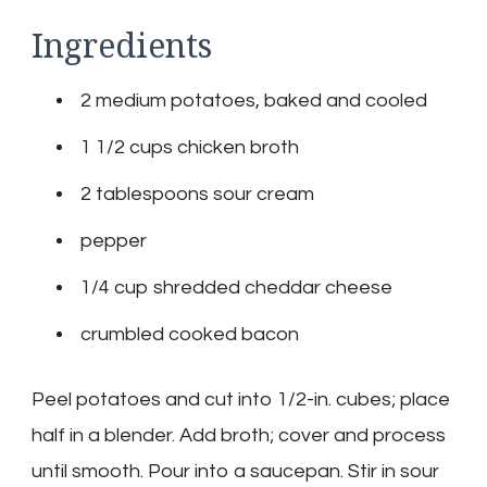
Ingredients
2 medium potatoes, baked and cooled
1 1/2 cups chicken broth
2 tablespoons sour cream
pepper
1/4 cup shredded cheddar cheese
crumbled cooked bacon
Peel potatoes and cut into 1/2-in. cubes; place
half in a blender. Add broth; cover and process
until smooth. Pour into a saucepan. Stir in sour