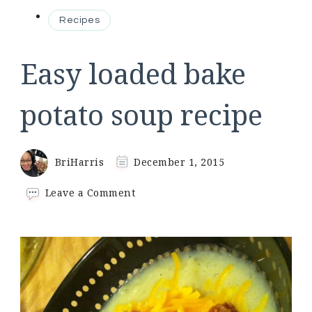
Recipes
Easy loaded bake
potato soup recipe
BriHarris
December 1, 2015
on
Leave a Comment
Easy
loaded
bake
potato
soup
recipe