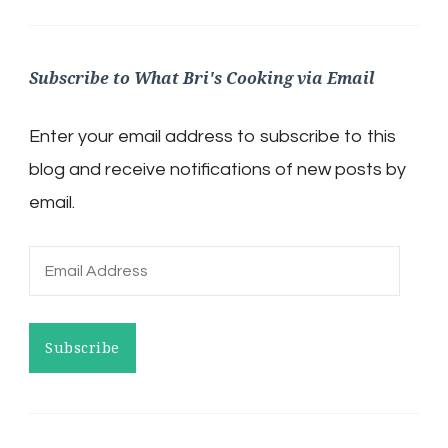
Subscribe to What Bri's Cooking via Email
Enter your email address to subscribe to this
blog and receive notifications of new posts by
email.
Email
Address
Subscribe