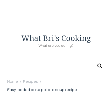
What Bri's Cooking
What are you eating?
Home
Recipes
/
/
Easy loaded bake potato soup recipe