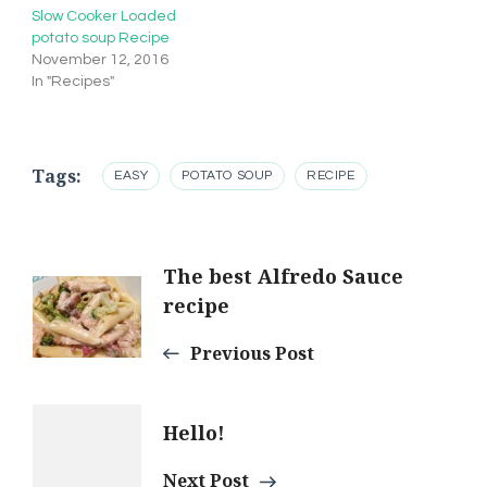
Slow Cooker Loaded
potato soup Recipe
November 12, 2016
In "Recipes"
Tags:
EASY
POTATO SOUP
RECIPE
Post
The best Alfredo Sauce
recipe
Navigation
Previous Post
Hello!
Next Post