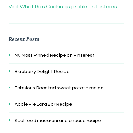
Visit What Bri's Cooking's profile on Pinterest.
Recent Posts
My Most Pinned Recipe on Pinterest
Blueberry Delight Recipe
Fabulous Roasted sweet potato recipe.
Apple Pie Lara Bar Recipe
Soul food macaroni and cheese recipe