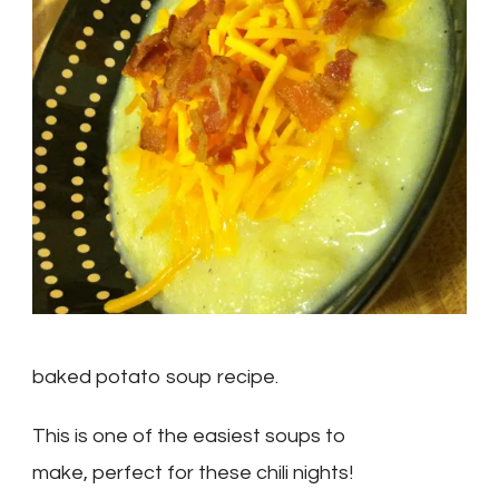
baked potato soup recipe.
This is one of the easiest soups to
make, perfect for these chili nights!