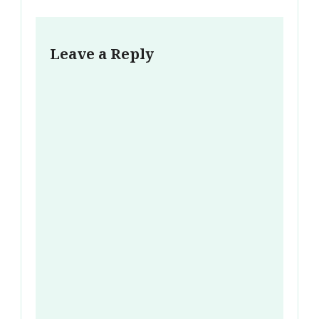
Leave a Reply