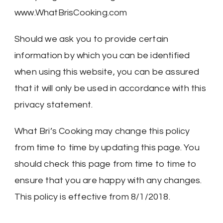
www.WhatBrisCooking.com
Should we ask you to provide certain
information by which you can be identified
when using this website, you can be assured
that it will only be used in accordance with this
privacy statement.
What Bri’s Cooking may change this policy
from time to time by updating this page. You
should check this page from time to time to
ensure that you are happy with any changes.
This policy is effective from 8/1/2018.