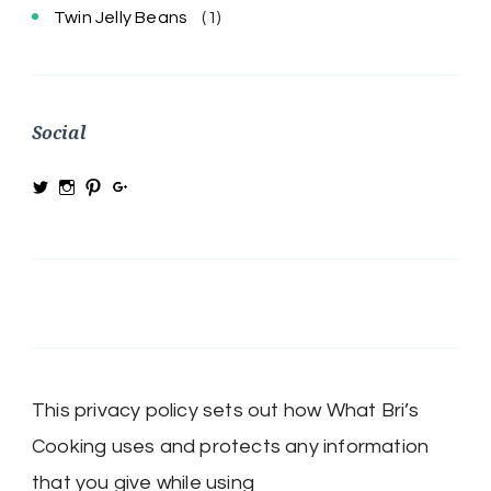
Twin Jelly Beans
(1)
Social
View
View
View
View
@MRSBRIHARRIS’s
MRSBriHarris’s
WhatBrisCooking’s
BriHarrisWhatBrisCooking’s
profile
profile
profile
profile
on
on
on
on
Twitter
Instagram
Pinterest
Google+
This privacy policy sets out how What Bri’s
Cooking uses and protects any information
that you give while using