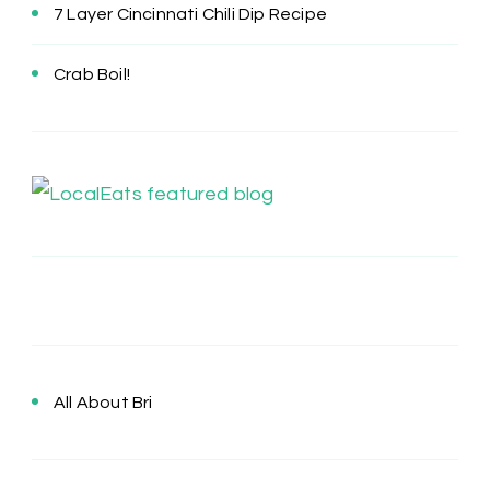
7 Layer Cincinnati Chili Dip Recipe
Crab Boil!
All About Bri