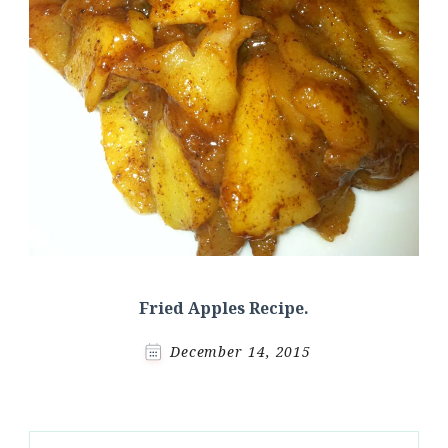
Fried Apples Recipe.
December 14, 2015