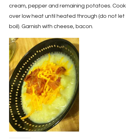
cream, pepper and remaining potatoes. Cook
over low heat until heated through (do not let
boil). Garnish with cheese, bacon.