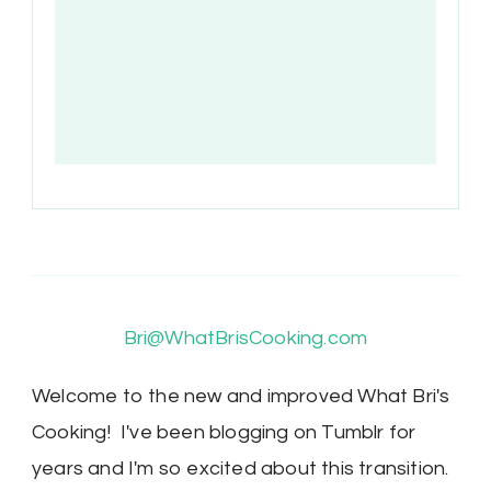
Bri@WhatBrisCooking.com
Welcome to the new and improved What Bri's
Cooking! I've been blogging on Tumblr for
years and I'm so excited about this transition.