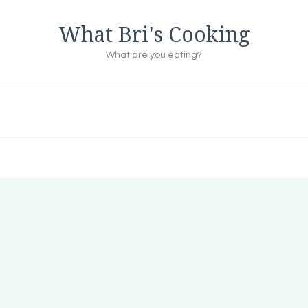
What Bri's Cooking
What are you eating?