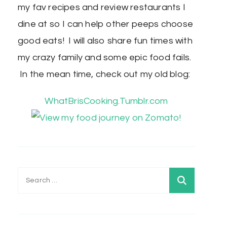
my fav recipes and review restaurants I
dine at so I can help other peeps choose
good eats! I will also share fun times with
my crazy family and some epic food fails.
In the mean time, check out my old blog:
WhatBrisCooking.Tumblr.com
Search
for: