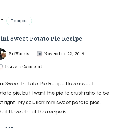
Recipes
ini Sweet Potato Pie Recipe
BriHarris
November 22, 2019
on
Leave a Comment
Mini
Sweet
ni Sweet Potato Pie Recipe I love sweet
Potato
Pie
tato pie, but I want the pie to crust ratio to be
Recipe
st right. My solution: mini sweet potato pies.
at I love about this recipe is …