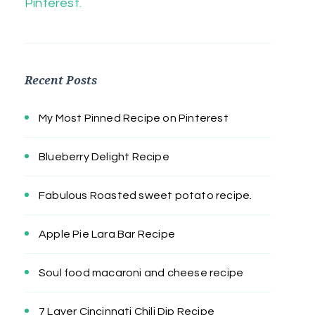
Pinterest.
Recent Posts
My Most Pinned Recipe on Pinterest
Blueberry Delight Recipe
Fabulous Roasted sweet potato recipe.
Apple Pie Lara Bar Recipe
Soul food macaroni and cheese recipe
7 Layer Cincinnati Chili Dip Recipe