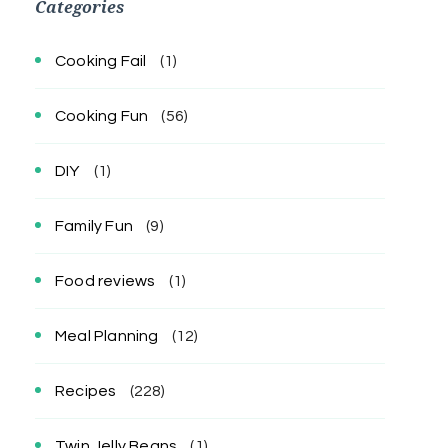
Categories
Cooking Fail
(1)
Cooking Fun
(56)
DIY
(1)
Family Fun
(9)
Food reviews
(1)
Meal Planning
(12)
Recipes
(228)
Twin Jelly Beans
(1)