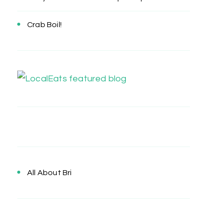
Crab Boil!
All About Bri