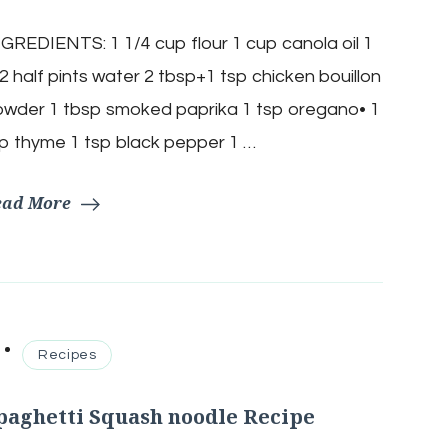
30
Minute
GREDIENTS: 1 1/4 cup flour 1 cup canola oil 1
Gumbo
Recipe
2 half pints water 2 tbsp+1 tsp chicken bouillon
wder 1 tbsp smoked paprika 1 tsp oregano• 1
p thyme 1 tsp black pepper 1 …
ead More
Recipes
paghetti Squash noodle Recipe