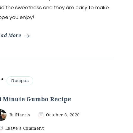
Recipe
d the sweetness and they are easy to make.
pe you enjoy!
ead More
Recipes
0 Minute Gumbo Recipe
BriHarris
October 8, 2020
on
Leave a Comment