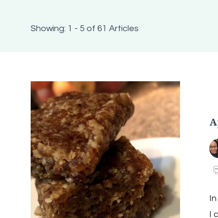
Showing: 1 - 5 of 61 Articles
A
In
I 