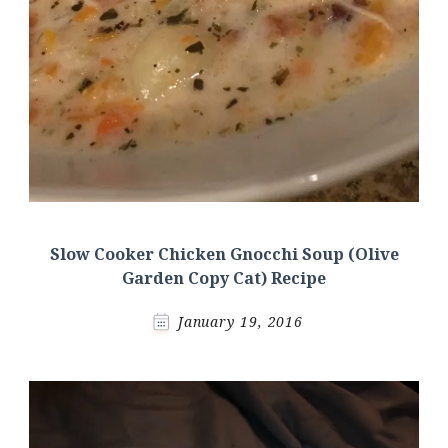
Slow Cooker Chicken Gnocchi Soup (Olive
Garden Copy Cat) Recipe
January 19, 2016