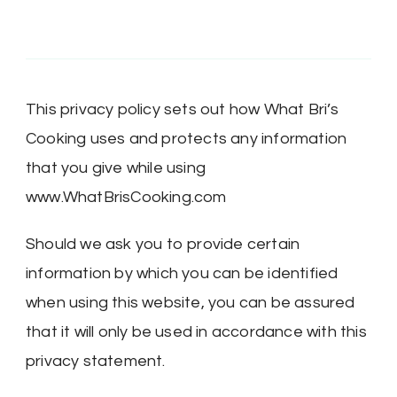
This privacy policy sets out how What Bri’s
Cooking uses and protects any information
that you give while using
www.WhatBrisCooking.com
Should we ask you to provide certain
information by which you can be identified
when using this website, you can be assured
that it will only be used in accordance with this
privacy statement.