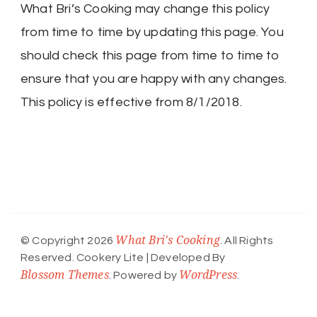
What Bri’s Cooking may change this policy
from time to time by updating this page. You
should check this page from time to time to
ensure that you are happy with any changes.
This policy is effective from 8/1/2018.
What Bri's Cooking
© Copyright 2026
. All Rights
Reserved.
Cookery Lite | Developed By
Blossom Themes
WordPress
. Powered by
.