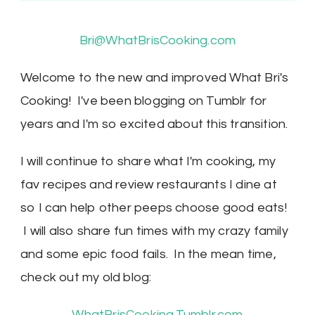
Bri@WhatBrisCooking.com
Welcome to the new and improved What Bri's
Cooking! I've been blogging on Tumblr for
years and I'm so excited about this transition.
I will continue to share what I'm cooking, my
fav recipes and review restaurants I dine at
so I can help other peeps choose good eats!
I will also share fun times with my crazy family
and some epic food fails. In the mean time,
check out my old blog:
WhatBrisCooking.Tumblr.com