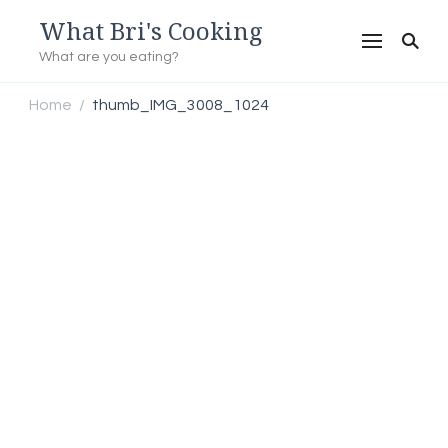
What Bri's Cooking
What are you eating?
Home
thumb_IMG_3008_1024
/