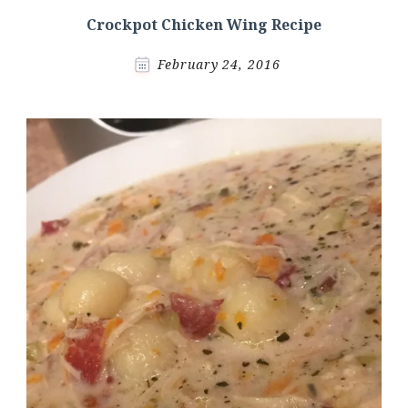
Crockpot Chicken Wing Recipe
February 24, 2016