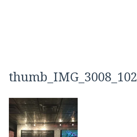
thumb_IMG_3008_102