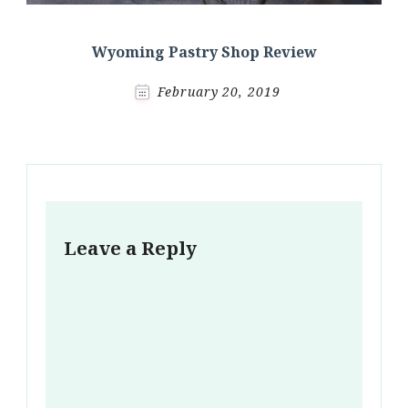
Wyoming Pastry Shop Review
February 20, 2019
Leave a Reply