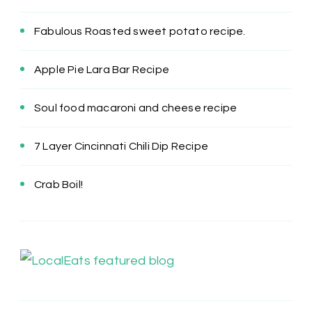
Fabulous Roasted sweet potato recipe.
Apple Pie Lara Bar Recipe
Soul food macaroni and cheese recipe
7 Layer Cincinnati Chili Dip Recipe
Crab Boil!