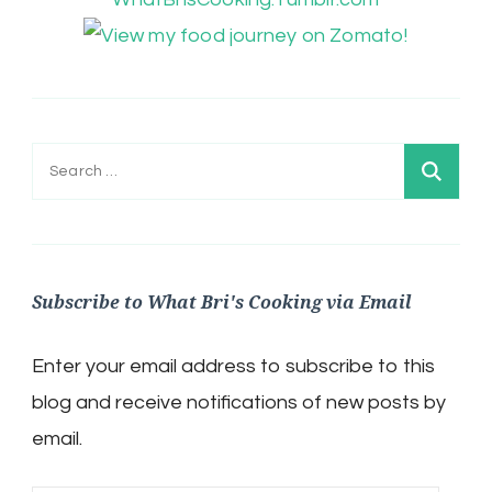
Search
for:
Subscribe to What Bri's Cooking via Email
Enter your email address to subscribe to this
blog and receive notifications of new posts by
email.