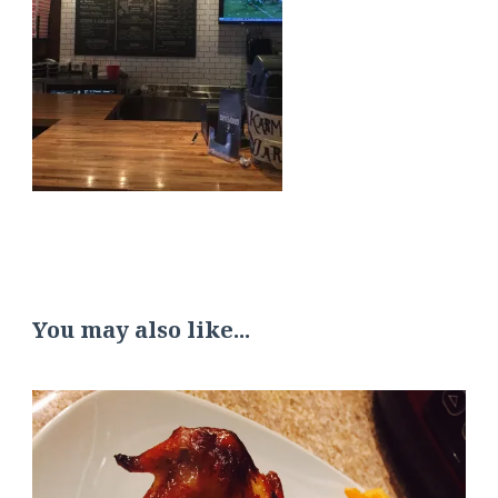
You may also like...