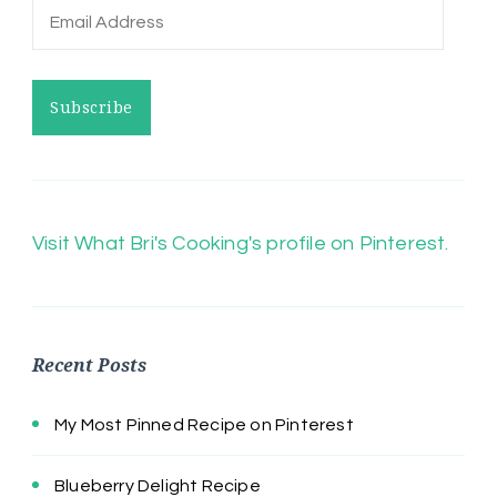
Email
Address
Subscribe
Visit What Bri's Cooking's profile on Pinterest.
Recent Posts
My Most Pinned Recipe on Pinterest
Blueberry Delight Recipe