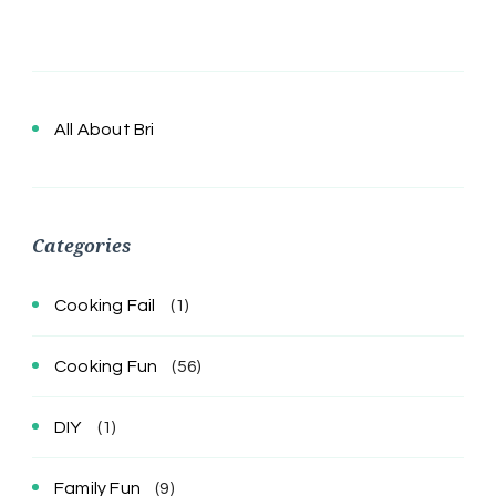
All About Bri
Categories
Cooking Fail
(1)
Cooking Fun
(56)
DIY
(1)
Family Fun
(9)