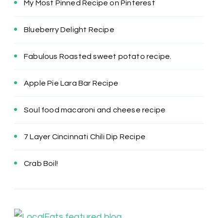
My Most Pinned Recipe on Pinterest
Blueberry Delight Recipe
Fabulous Roasted sweet potato recipe.
Apple Pie Lara Bar Recipe
Soul food macaroni and cheese recipe
7 Layer Cincinnati Chili Dip Recipe
Crab Boil!