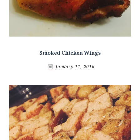
Smoked Chicken Wings
January 11, 2016