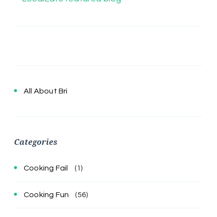
All About Bri
Categories
Cooking Fail
(1)
Cooking Fun
(56)