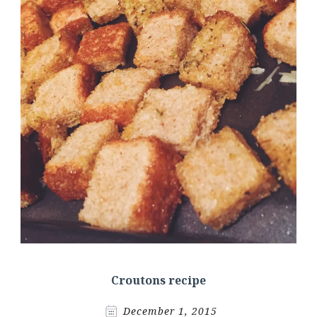
Croutons recipe
December 1, 2015