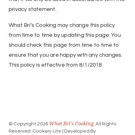
privacy statement.
What Bri’s Cooking may change this policy
from time to time by updating this page. You
should check this page from time to time to
ensure that you are happy with any changes.
This policy is effective from 8/1/2018.
What Bri's Cooking
© Copyright 2026
. All Rights
Reserved.
Cookery Lite | Developed By