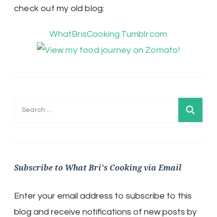
check out my old blog:
WhatBrisCooking.Tumblr.com
Search
for:
Subscribe to What Bri's Cooking via Email
Enter your email address to subscribe to this
blog and receive notifications of new posts by