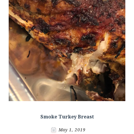
Smoke Turkey Breast
May 1, 2019