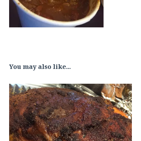
You may also like...