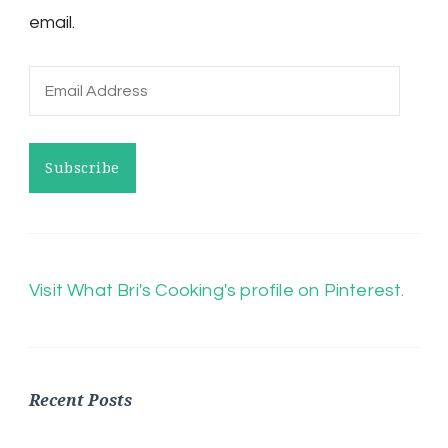
email.
Email
Address
Subscribe
Visit What Bri's Cooking's profile on Pinterest.
Recent Posts