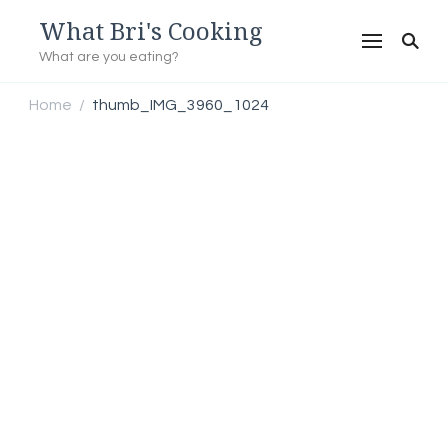
What Bri's Cooking
What are you eating?
Home
thumb_IMG_3960_1024
/