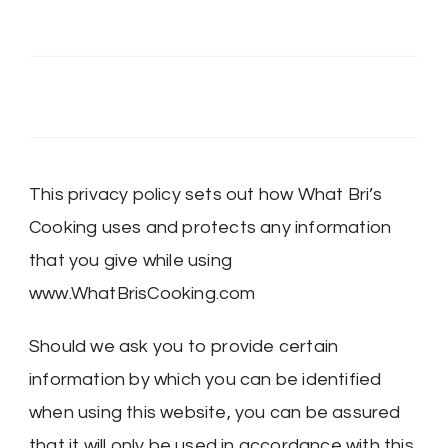
@MRSBRIHARRIS’s
MRSBriHarris’s
WhatBrisCooking’s
BriHarrisWhatBrisCooking’s
profile
profile
profile
profile
on
on
on
on
Twitter
Instagram
Pinterest
Google+
This privacy policy sets out how What Bri’s
Cooking uses and protects any information
that you give while using
www.WhatBrisCooking.com
Should we ask you to provide certain
information by which you can be identified
when using this website, you can be assured
that it will only be used in accordance with this