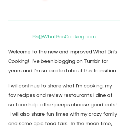
Bri@WhatBrisCooking.com
Welcome to the new and improved What Bri's
Cooking! I've been blogging on Tumblr for
years and I'm so excited about this transition.
I will continue to share what I'm cooking, my
fav recipes and review restaurants I dine at
so I can help other peeps choose good eats!
I will also share fun times with my crazy family
and some epic food fails. In the mean time,