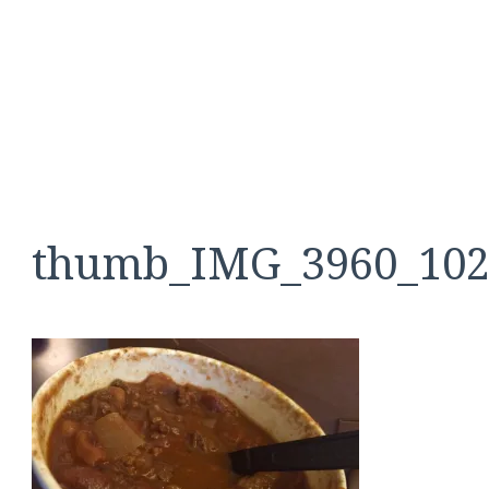
thumb_IMG_3960_102