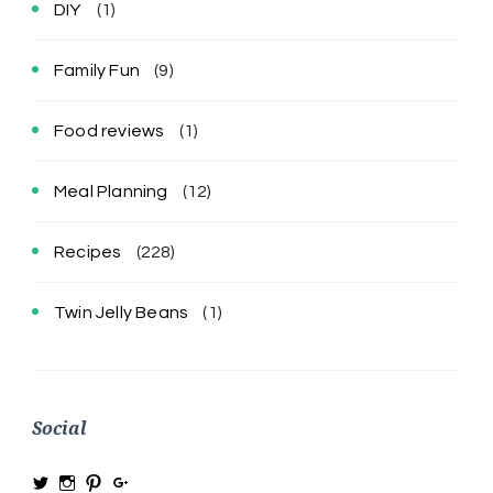
DIY
(1)
Family Fun
(9)
Food reviews
(1)
Meal Planning
(12)
Recipes
(228)
Twin Jelly Beans
(1)
Social
View
View
View
View