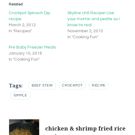
Related
Crockpot Spinach Dip
Skyline chili Recipe! Use
recipe
your mortar and pestle so I
March 2, 2012
know its real
In "Recipes"
November 2, 2015
In "Cooking Fun"
Pre Baby Freezer Meals
January 10, 2018
In "Cooking Fun"
Tags:
BEEF STEW
CROCKPOT
RECIPE
SIMPLE
Post
chicken & shrimp fried rice