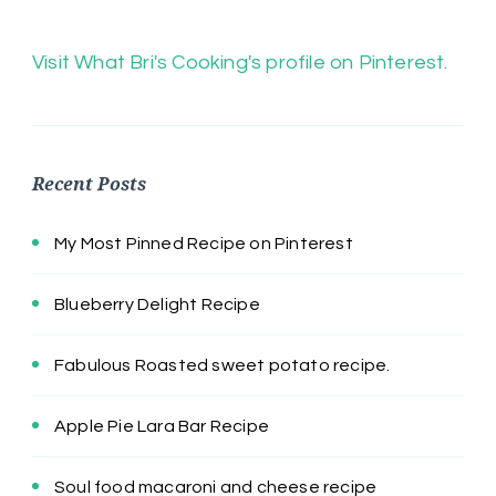
Visit What Bri's Cooking's profile on Pinterest.
Recent Posts
My Most Pinned Recipe on Pinterest
Blueberry Delight Recipe
Fabulous Roasted sweet potato recipe.
Apple Pie Lara Bar Recipe
Soul food macaroni and cheese recipe