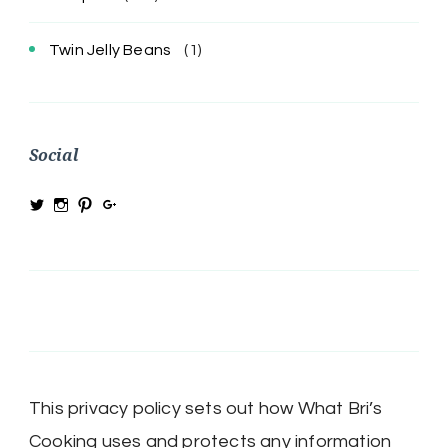
Twin Jelly Beans
(1)
Social
View
View
View
View
@MRSBRIHARRIS’s
MRSBriHarris’s
WhatBrisCooking’s
BriHarrisWhatBrisCooking’s
profile
profile
profile
profile
on
on
on
on
Twitter
Instagram
Pinterest
Google+
This privacy policy sets out how What Bri’s
Cooking uses and protects any information