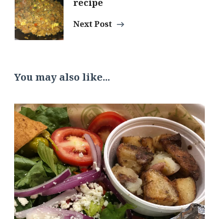
recipe
Navigation
Next Post
You may also like...