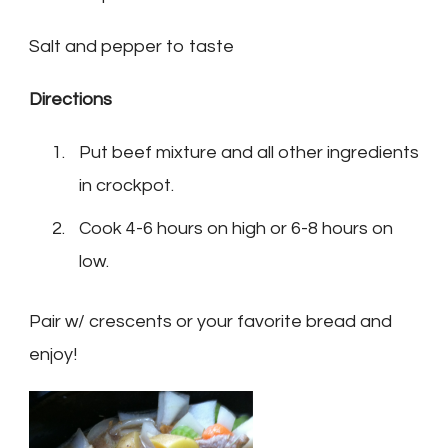
Salt and pepper to taste
Directions
Put beef mixture and all other ingredients
in crockpot.
Cook 4-6 hours on high or 6-8 hours on
low.
Pair w/ crescents or your favorite bread and
enjoy!