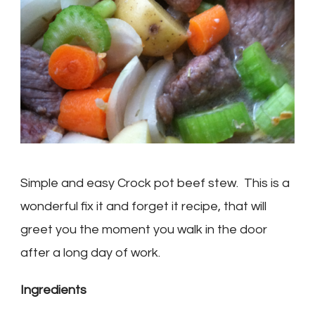
Simple and easy Crock pot beef stew. This is a
wonderful fix it and forget it recipe, that will
greet you the moment you walk in the door
after a long day of work.
Ingredients