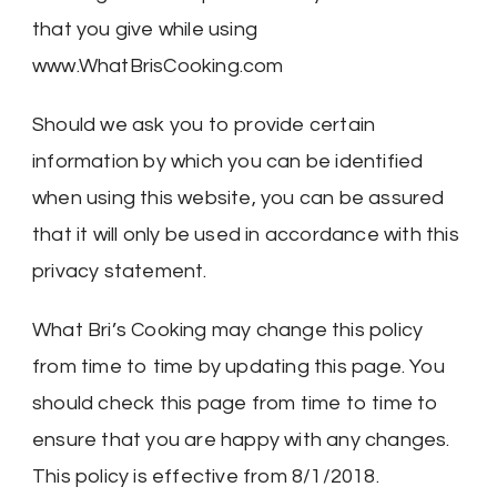
that you give while using
www.WhatBrisCooking.com
Should we ask you to provide certain
information by which you can be identified
when using this website, you can be assured
that it will only be used in accordance with this
privacy statement.
What Bri’s Cooking may change this policy
from time to time by updating this page. You
should check this page from time to time to
ensure that you are happy with any changes.
This policy is effective from 8/1/2018.