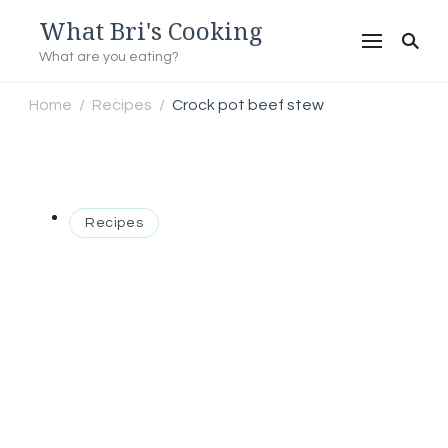
What Bri's Cooking
What are you eating?
Home
Recipes
Crock pot beef stew
/
/
Recipes