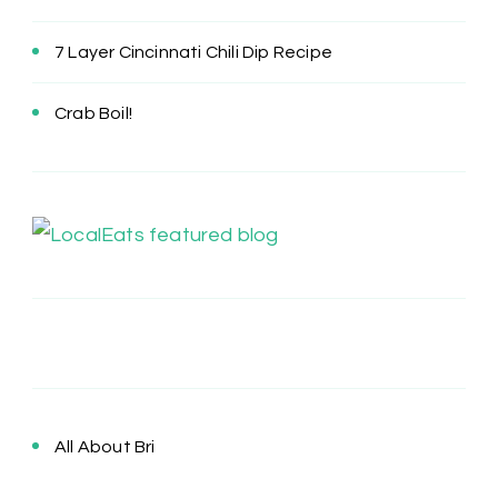
7 Layer Cincinnati Chili Dip Recipe
Crab Boil!
All About Bri