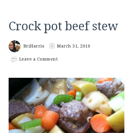
Crock pot beef stew
BriHarris
March 31, 2016
on
Leave a Comment
Crock
pot
beef
stew