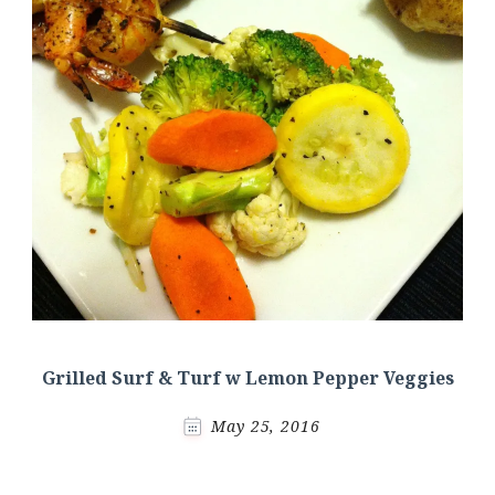
Grilled Surf & Turf w Lemon Pepper Veggies
May 25, 2016