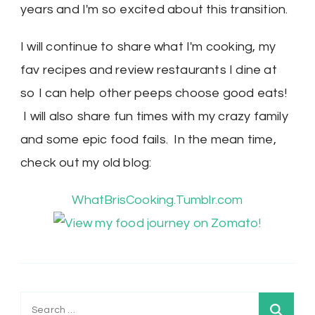
years and I'm so excited about this transition.
I will continue to share what I'm cooking, my
fav recipes and review restaurants I dine at
so I can help other peeps choose good eats!
I will also share fun times with my crazy family
and some epic food fails. In the mean time,
check out my old blog:
WhatBrisCooking.Tumblr.com
Search