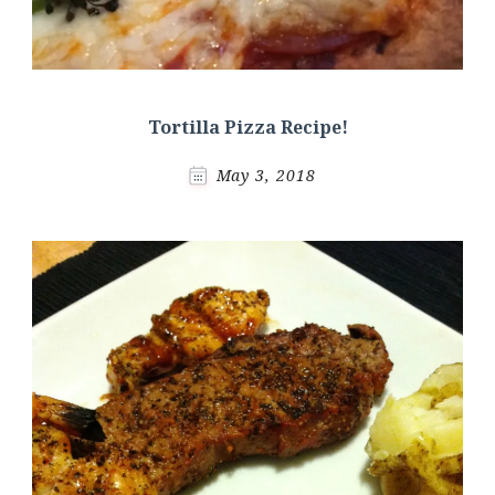
Tortilla Pizza Recipe!
May 3, 2018