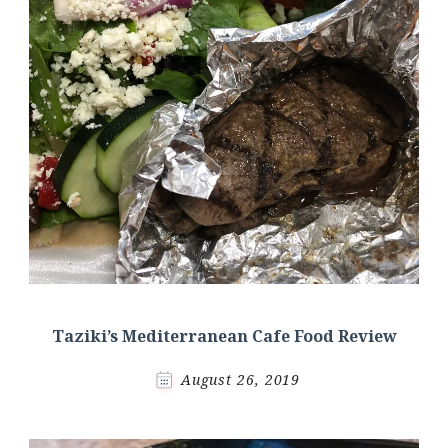
Taziki’s Mediterranean Cafe Food Review
August 26, 2019