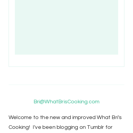
Bri@WhatBrisCooking.com
Welcome to the new and improved What Bri's
Cooking! I've been blogging on Tumblr for