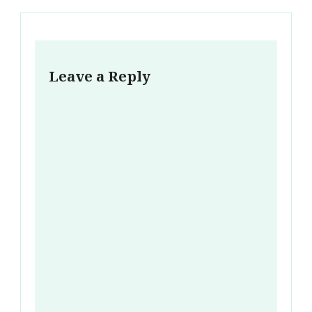
Leave a Reply