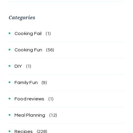
Categories
Cooking Fail
(1)
Cooking Fun
(56)
DIY
(1)
Family Fun
(9)
Food reviews
(1)
Meal Planning
(12)
Recipes
(228)