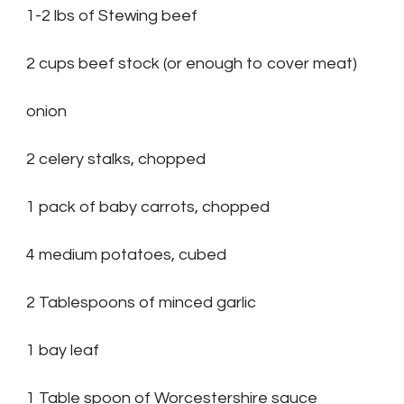
1-2 lbs of Stewing beef
2 cups beef stock (or enough to cover meat)
onion
2 celery stalks, chopped
1 pack of baby carrots, chopped
4 medium potatoes, cubed
2 Tablespoons of minced garlic
1 bay leaf
1 Table spoon of Worcestershire sauce