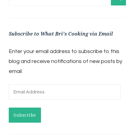
for:
Subscribe to What Bri's Cooking via Email
Enter your email address to subscribe to this
blog and receive notifications of new posts by
email.
Email
Address
Subscribe