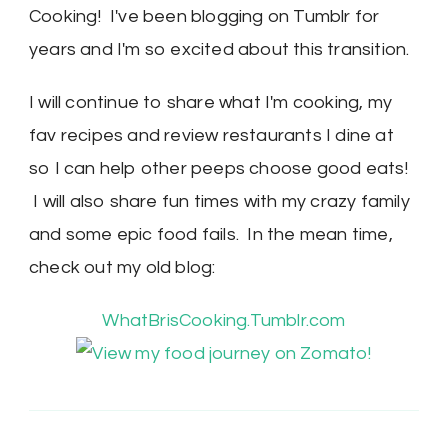
Cooking! I've been blogging on Tumblr for
years and I'm so excited about this transition.
I will continue to share what I'm cooking, my
fav recipes and review restaurants I dine at
so I can help other peeps choose good eats!
I will also share fun times with my crazy family
and some epic food fails. In the mean time,
check out my old blog:
WhatBrisCooking.Tumblr.com