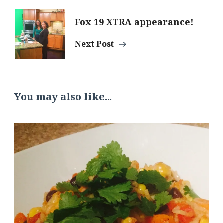
Fox 19 XTRA appearance!
Next Post
You may also like...