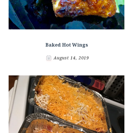
Baked Hot Wings
August 14, 2019