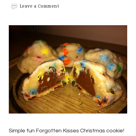
on
Leave a Comment
Simple
fun
Forgotten
Kisses
Christmas
cookie!
Simple fun Forgotten Kisses Christmas cookie!