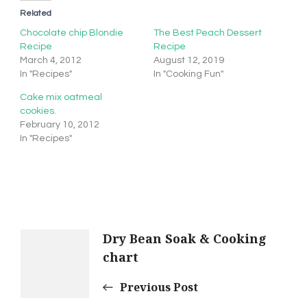
Related
Chocolate chip Blondie
The Best Peach Dessert
Recipe
Recipe
March 4, 2012
August 12, 2019
In "Recipes"
In "Cooking Fun"
Cake mix oatmeal
cookies.
February 10, 2012
In "Recipes"
Post
Dry Bean Soak & Cooking
chart
Navigation
Previous Post