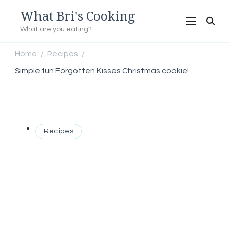
What Bri's Cooking
What are you eating?
Home
Recipes
/
/
Simple fun Forgotten Kisses Christmas cookie!
Recipes