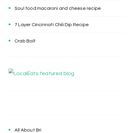
Soul food macaroni and cheese recipe
7 Layer Cincinnati Chili Dip Recipe
Crab Boil!
All About Bri