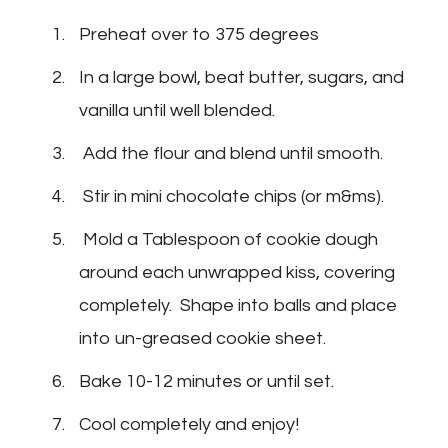
Preheat over to 375 degrees
In a large bowl, beat butter, sugars, and
vanilla until well blended.
Add the flour and blend until smooth.
Stir in mini chocolate chips (or m&ms).
Mold a Tablespoon of cookie dough
around each unwrapped kiss, covering
completely. Shape into balls and place
into un-greased cookie sheet.
Bake 10-12 minutes or until set.
Cool completely and enjoy!