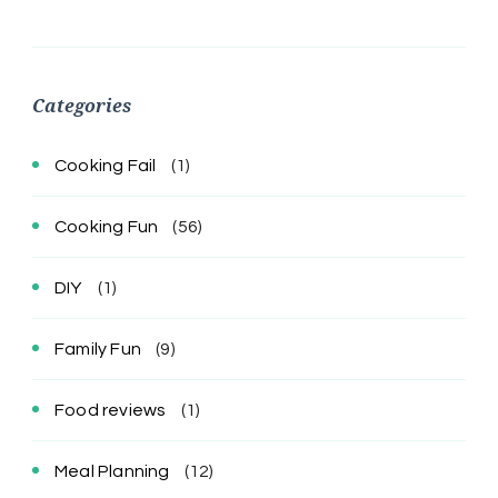
Categories
Cooking Fail
(1)
Cooking Fun
(56)
DIY
(1)
Family Fun
(9)
Food reviews
(1)
Meal Planning
(12)