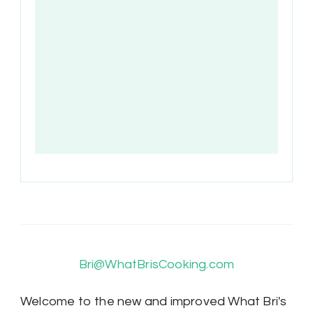
Bri@WhatBrisCooking.com
Welcome to the new and improved What Bri's