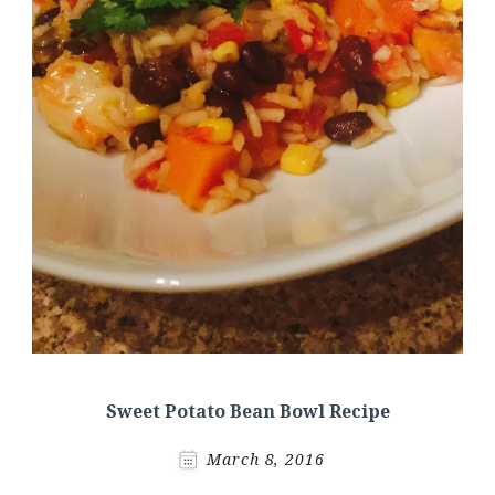
Sweet Potato Bean Bowl Recipe
March 8, 2016