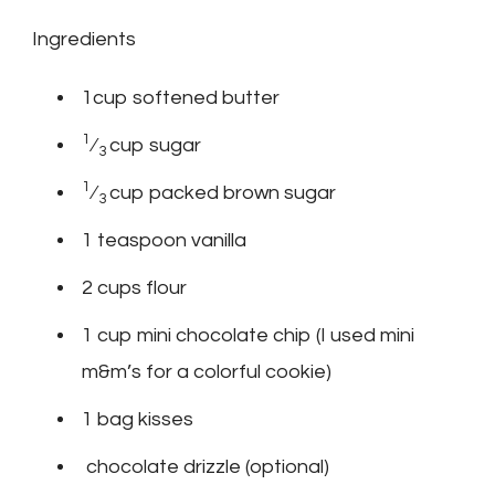
Ingredients
1cup softened butter
1
⁄
cup sugar
3
1
⁄
cup packed brown sugar
3
1 teaspoon vanilla
2 cups flour
1 cup mini chocolate chip (I used mini
m&m’s for a colorful cookie)
1 bag kisses
chocolate drizzle (optional)