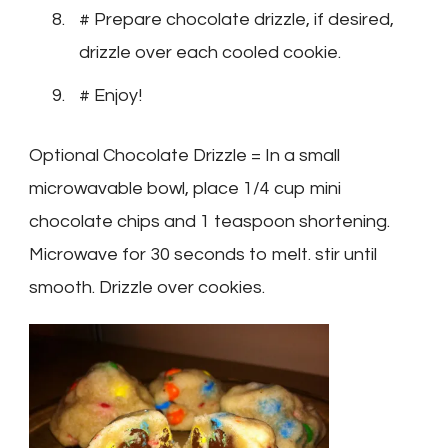
# Prepare chocolate drizzle, if desired,
drizzle over each cooled cookie.
# Enjoy!
Optional Chocolate Drizzle = In a small
microwavable bowl, place 1/4 cup mini
chocolate chips and 1 teaspoon shortening.
Microwave for 30 seconds to melt. stir until
smooth. Drizzle over cookies.