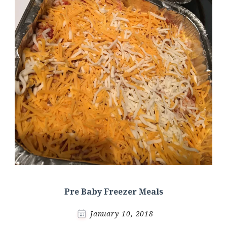
Pre Baby Freezer Meals
January 10, 2018