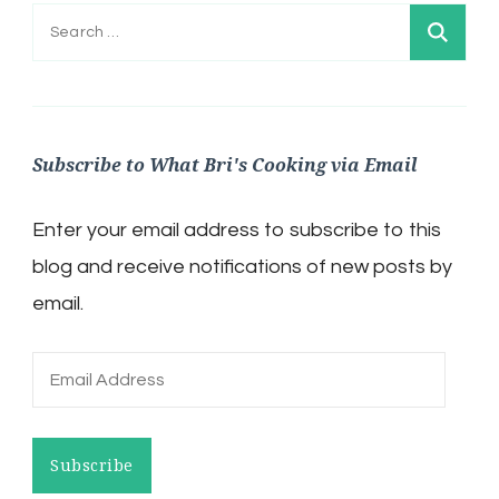
Search
for:
Subscribe to What Bri's Cooking via Email
Enter your email address to subscribe to this
blog and receive notifications of new posts by
email.
Email
Address
Subscribe