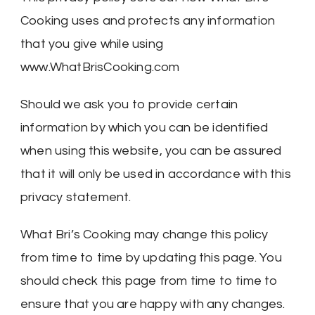
Cooking uses and protects any information
that you give while using
www.WhatBrisCooking.com
Should we ask you to provide certain
information by which you can be identified
when using this website, you can be assured
that it will only be used in accordance with this
privacy statement.
What Bri’s Cooking may change this policy
from time to time by updating this page. You
should check this page from time to time to
ensure that you are happy with any changes.