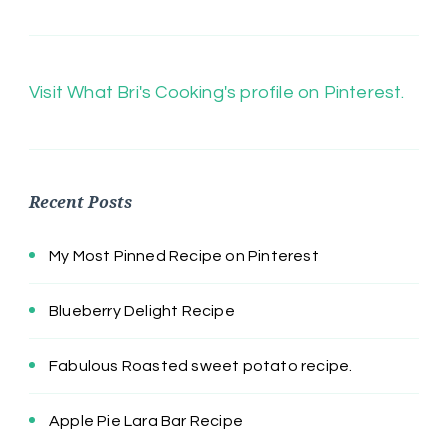
Visit What Bri's Cooking's profile on Pinterest.
Recent Posts
My Most Pinned Recipe on Pinterest
Blueberry Delight Recipe
Fabulous Roasted sweet potato recipe.
Apple Pie Lara Bar Recipe