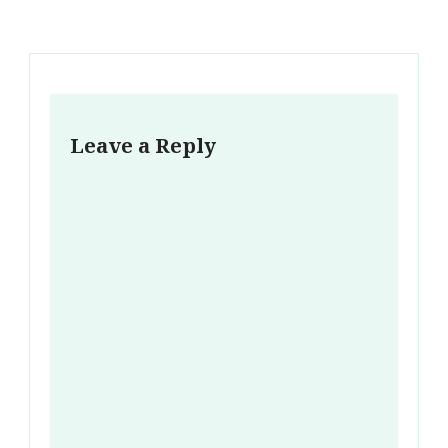
Leave a Reply