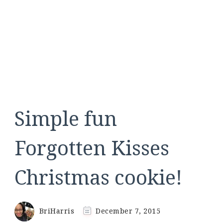
Simple fun
Forgotten Kisses
Christmas cookie!
BriHarris
December 7, 2015