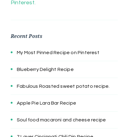
Pinterest.
Recent Posts
My Most Pinned Recipe on Pinterest
Blueberry Delight Recipe
Fabulous Roasted sweet potato recipe.
Apple Pie Lara Bar Recipe
Soul food macaroni and cheese recipe
7 Layer Cincinnati Chili Dip Recipe