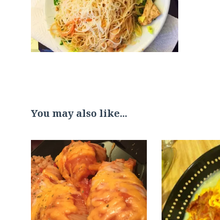
You may also like...