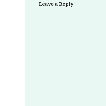
Leave a Reply