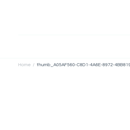
Home
thumb_A05AF560-C8D1-4A6E-8972-4BB81
/