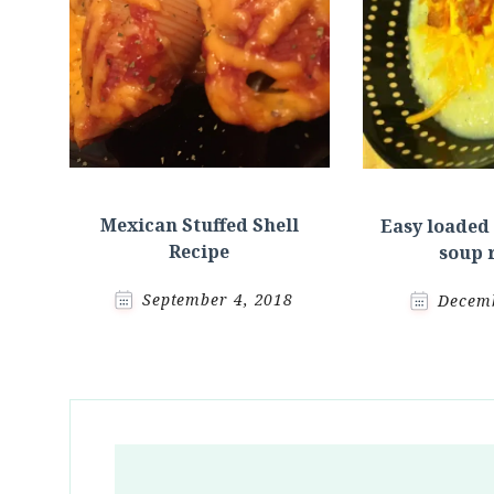
Mexican Stuffed Shell
Easy loaded
Recipe
soup 
September 4, 2018
Decemb