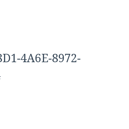
D1-4A6E-8972-
4