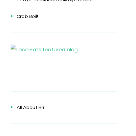
Crab Boil!
All About Bri