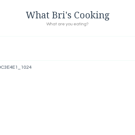
What Bri's Cooking
What are you eating?
9C3E4E1_1024