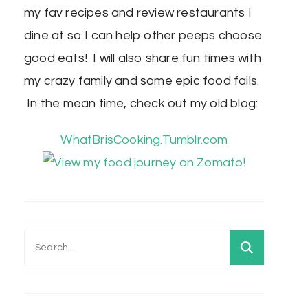
my fav recipes and review restaurants I
dine at so I can help other peeps choose
good eats! I will also share fun times with
my crazy family and some epic food fails.
In the mean time, check out my old blog:
WhatBrisCooking.Tumblr.com
Search
for: