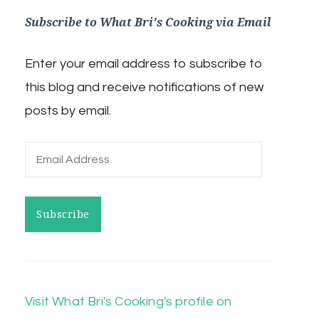
Subscribe to What Bri's Cooking via Email
Enter your email address to subscribe to
this blog and receive notifications of new
posts by email.
Email
Address
Subscribe
Visit What Bri's Cooking's profile on