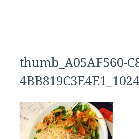
thumb_A05AF560-C8
4BB819C3E4E1_102