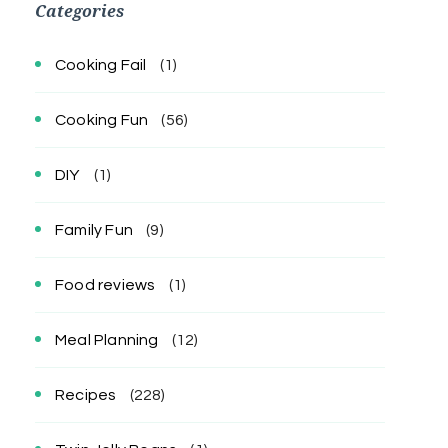
Categories
Cooking Fail
(1)
Cooking Fun
(56)
DIY
(1)
Family Fun
(9)
Food reviews
(1)
Meal Planning
(12)
Recipes
(228)