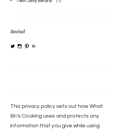
Twin Jelly Beans
(1)
Social
View
View
View
View
@MRSBRIHARRIS’s
MRSBriHarris’s
WhatBrisCooking’s
BriHarrisWhatBrisCooking’s
profile
profile
profile
profile
on
on
on
on
Twitter
Instagram
Pinterest
Google+
This privacy policy sets out how What
Bri’s Cooking uses and protects any
information that you give while using