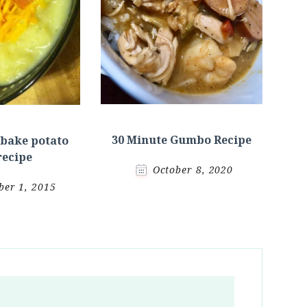
30 Minute Gumbo Recipe
 bake potato
recipe
October 8, 2020
er 1, 2015