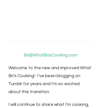
Bri@WhatBrisCooking.com
Welcome to the new and improved What
Bri's Cooking! I've been blogging on
Tumblr for years and I'm so excited
about this transition.
I will continue to share what I'm cooking,