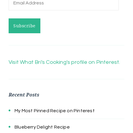
Email
Address
Subscribe
Visit What Bri's Cooking's profile on Pinterest.
Recent Posts
My Most Pinned Recipe on Pinterest
Blueberry Delight Recipe