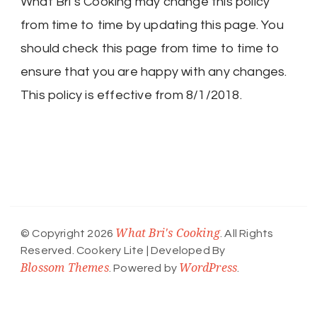
What Bri’s Cooking may change this policy
from time to time by updating this page. You
should check this page from time to time to
ensure that you are happy with any changes.
This policy is effective from 8/1/2018.
What Bri's Cooking
© Copyright 2026
. All Rights
Reserved.
Cookery Lite | Developed By
Blossom Themes
WordPress
. Powered by
.