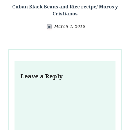
Cuban Black Beans and Rice recipe/ Moros y
Cristianos
March 4, 2016
Leave a Reply