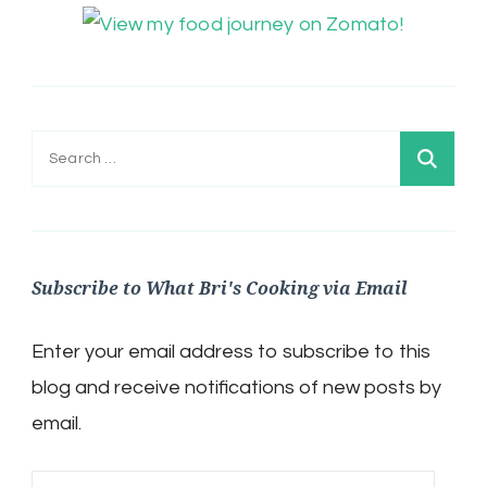
Search
for:
Subscribe to What Bri's Cooking via Email
Enter your email address to subscribe to this
blog and receive notifications of new posts by
email.