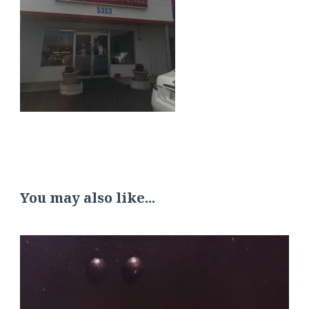
You may also like...