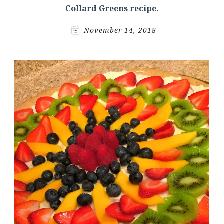
Collard Greens recipe.
November 14, 2018