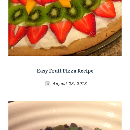
Easy Fruit Pizza Recipe
August 28, 2018