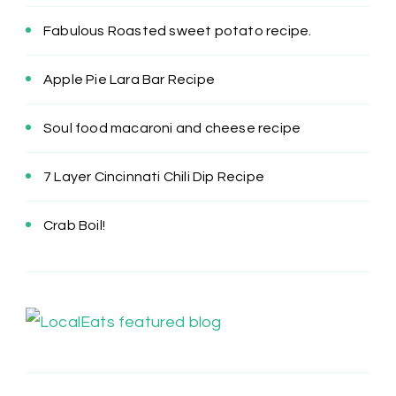
Fabulous Roasted sweet potato recipe.
Apple Pie Lara Bar Recipe
Soul food macaroni and cheese recipe
7 Layer Cincinnati Chili Dip Recipe
Crab Boil!