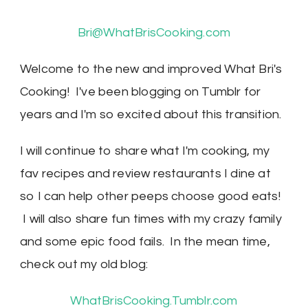
Bri@WhatBrisCooking.com
Welcome to the new and improved What Bri's
Cooking! I've been blogging on Tumblr for
years and I'm so excited about this transition.
I will continue to share what I'm cooking, my
fav recipes and review restaurants I dine at
so I can help other peeps choose good eats!
I will also share fun times with my crazy family
and some epic food fails. In the mean time,
check out my old blog:
WhatBrisCooking.Tumblr.com