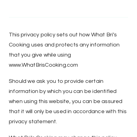
This privacy policy sets out how What Bri’s
Cooking uses and protects any information
that you give while using
www.WhatBrisCooking.com
Should we ask you to provide certain
information by which you can be identified
when using this website, you can be assured
that it will only be used in accordance with this
privacy statement.