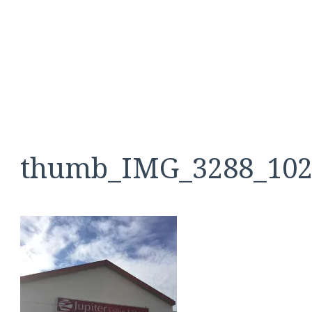
thumb_IMG_3288_102