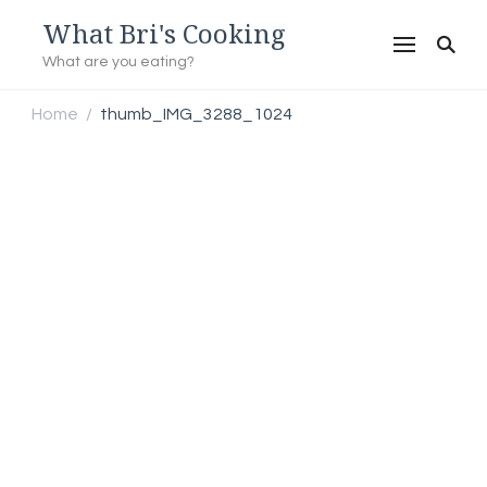
What Bri's Cooking
What are you eating?
Home
thumb_IMG_3288_1024
/