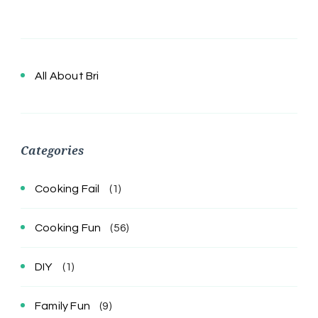
All About Bri
Categories
Cooking Fail
(1)
Cooking Fun
(56)
DIY
(1)
Family Fun
(9)