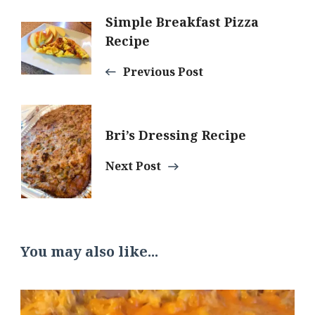
Post
Simple Breakfast Pizza
Recipe
Navigation
Previous Post
Bri’s Dressing Recipe
Next Post
You may also like...