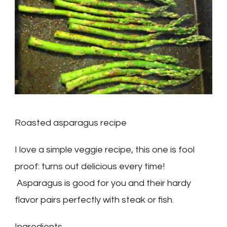
Roasted asparagus recipe
I love a simple veggie recipe, this one is fool
proof: turns out delicious every time!
Asparagus is good for you and their hardy
flavor pairs perfectly with steak or fish.
Ingredients