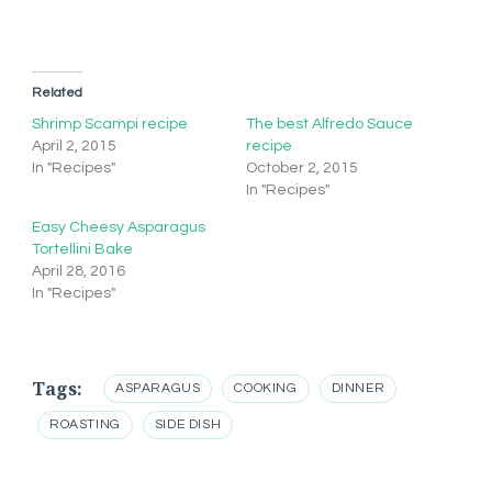
Related
Shrimp Scampi recipe
The best Alfredo Sauce
April 2, 2015
recipe
In "Recipes"
October 2, 2015
In "Recipes"
Easy Cheesy Asparagus
Tortellini Bake
April 28, 2016
In "Recipes"
Tags:
ASPARAGUS
COOKING
DINNER
ROASTING
SIDE DISH