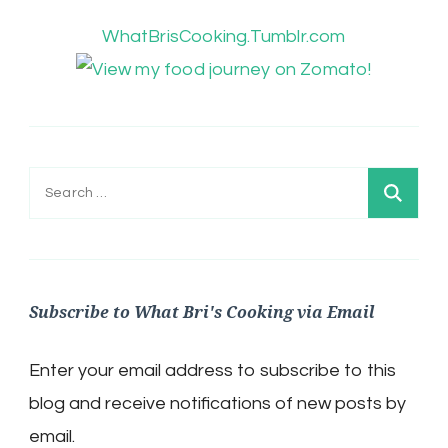
WhatBrisCooking.Tumblr.com
Search
for:
Subscribe to What Bri's Cooking via Email
Enter your email address to subscribe to this
blog and receive notifications of new posts by
email.