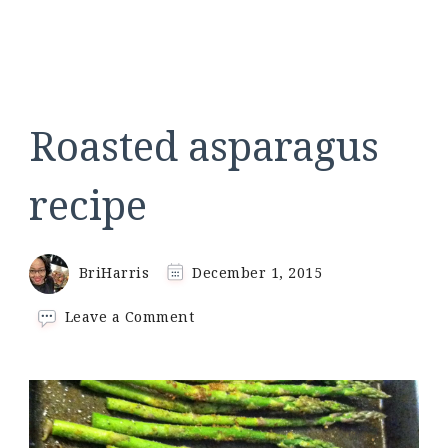
Roasted asparagus
recipe
BriHarris
December 1, 2015
on
Leave a Comment
Roasted
asparagus
recipe