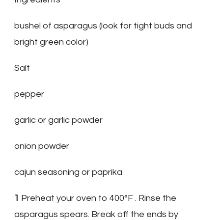
bushel of asparagus (look for tight buds and
bright green color)
Salt
pepper
garlic or garlic powder
onion powder
cajun seasoning or paprika
1
Preheat your oven to 400°F . Rinse the
asparagus spears. Break off the ends by