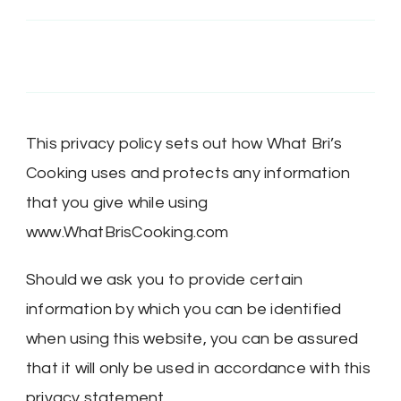
on
on
on
on
Twitter
Instagram
Pinterest
Google+
This privacy policy sets out how What Bri’s
Cooking uses and protects any information
that you give while using
www.WhatBrisCooking.com
Should we ask you to provide certain
information by which you can be identified
when using this website, you can be assured
that it will only be used in accordance with this
privacy statement.