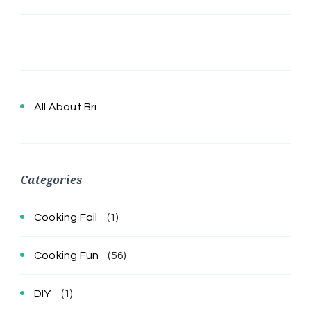
All About Bri
Categories
Cooking Fail
(1)
Cooking Fun
(56)
DIY
(1)