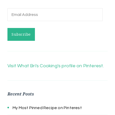
Email
Address
Subscribe
Visit What Bri's Cooking's profile on Pinterest.
Recent Posts
My Most Pinned Recipe on Pinterest