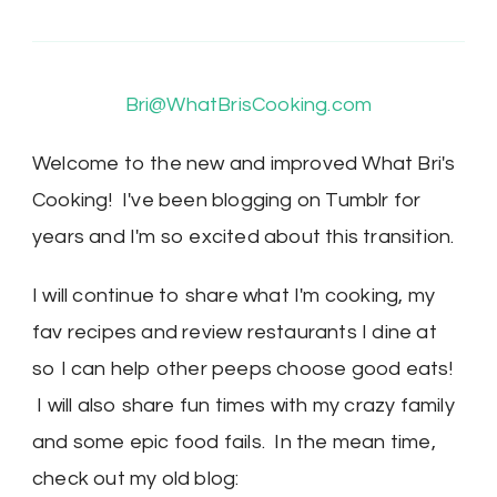
Bri@WhatBrisCooking.com
Welcome to the new and improved What Bri's
Cooking! I've been blogging on Tumblr for
years and I'm so excited about this transition.
I will continue to share what I'm cooking, my
fav recipes and review restaurants I dine at
so I can help other peeps choose good eats!
I will also share fun times with my crazy family
and some epic food fails. In the mean time,
check out my old blog: