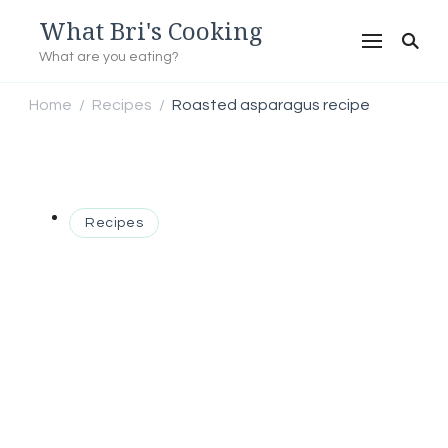
What Bri's Cooking
What are you eating?
Home
Recipes
Roasted asparagus recipe
/
/
Recipes