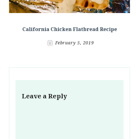
California Chicken Flatbread Recipe
February 5, 2019
Leave a Reply