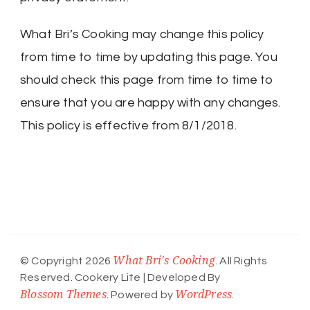
What Bri’s Cooking may change this policy
from time to time by updating this page. You
should check this page from time to time to
ensure that you are happy with any changes.
This policy is effective from 8/1/2018.
What Bri's Cooking
© Copyright 2026
. All Rights
Reserved.
Cookery Lite | Developed By
Blossom Themes
WordPress
. Powered by
.