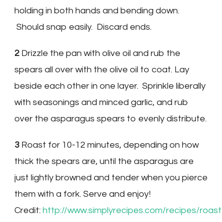
holding in both hands and bending down.
Should snap easily. Discard ends.
2
Drizzle the pan with olive oil and rub the
spears all over with the olive oil to coat. Lay
beside each other in one layer. Sprinkle liberally
with seasonings and minced garlic, and rub
over the asparagus spears to evenly distribute.
3
Roast for 10-12 minutes, depending on how
thick the spears are, until the asparagus are
just lightly browned and tender when you pierce
them with a fork. Serve and enjoy!
Credit:
http://www.simplyrecipes.com/recipes/ro