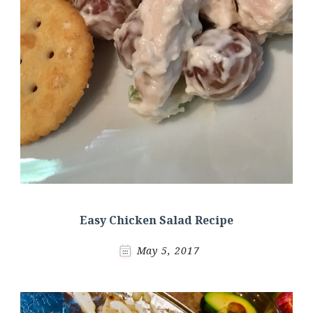
Easy Chicken Salad Recipe
May 5, 2017