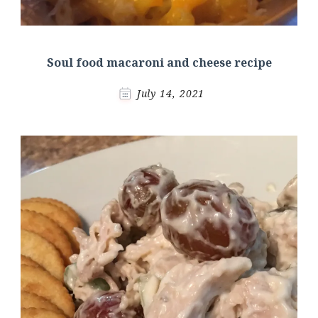
Soul food macaroni and cheese recipe
July 14, 2021