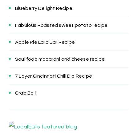
Blueberry Delight Recipe
Fabulous Roasted sweet potato recipe.
Apple Pie Lara Bar Recipe
Soul food macaroni and cheese recipe
7 Layer Cincinnati Chili Dip Recipe
Crab Boil!