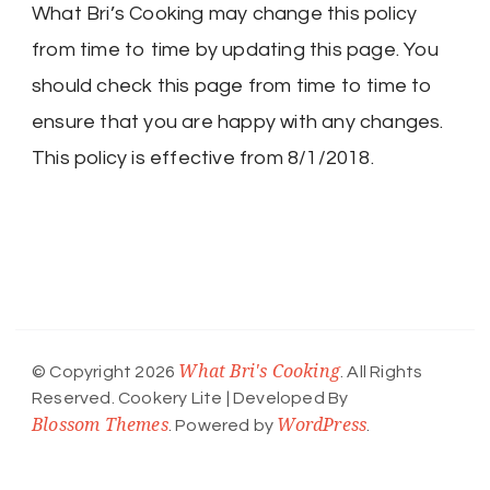
What Bri’s Cooking may change this policy
from time to time by updating this page. You
should check this page from time to time to
ensure that you are happy with any changes.
This policy is effective from 8/1/2018.
What Bri's Cooking
© Copyright 2026
. All Rights
Reserved.
Cookery Lite | Developed By
Blossom Themes
WordPress
. Powered by
.