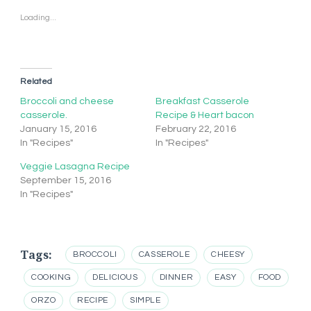
Loading...
Related
Broccoli and cheese
Breakfast Casserole
casserole.
Recipe & Heart bacon
January 15, 2016
February 22, 2016
In "Recipes"
In "Recipes"
Veggie Lasagna Recipe
September 15, 2016
In "Recipes"
Tags:
BROCCOLI
CASSEROLE
CHEESY
COOKING
DELICIOUS
DINNER
EASY
FOOD
ORZO
RECIPE
SIMPLE