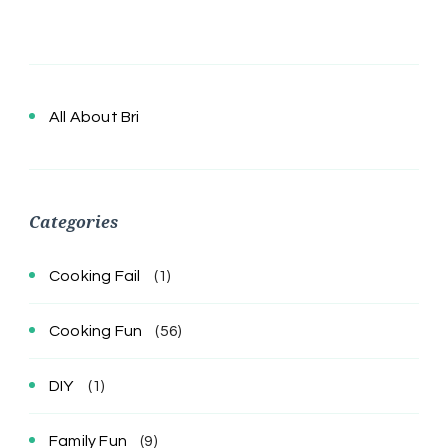
All About Bri
Categories
Cooking Fail
(1)
Cooking Fun
(56)
DIY
(1)
Family Fun
(9)