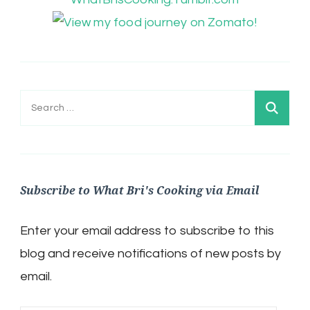
Search
for:
Subscribe to What Bri's Cooking via Email
Enter your email address to subscribe to this
blog and receive notifications of new posts by
email.