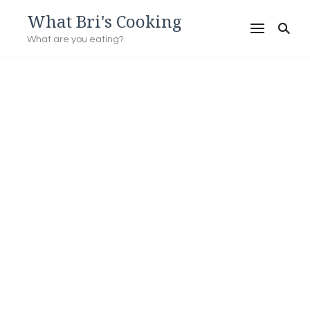
What Bri's Cooking
What are you eating?