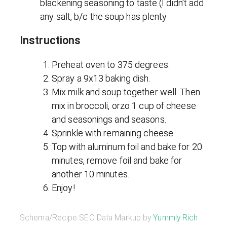
blackening seasoning to taste (I didn't add
any salt, b/c the soup has plenty
Instructions
Preheat oven to 375 degrees.
Spray a 9x13 baking dish.
Mix milk and soup together well. Then
mix in broccoli, orzo 1 cup of cheese
and seasonings and seasons.
Sprinkle with remaining cheese.
Top with aluminum foil and bake for 20
minutes, remove foil and bake for
another 10 minutes.
Enjoy!
Schema/Recipe SEO Data Markup by
Yummly Rich