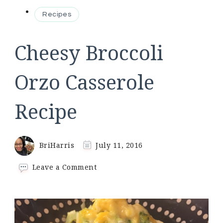
Recipes
Cheesy Broccoli
Orzo Casserole
Recipe
BriHarris
July 11, 2016
on
Leave a Comment
Cheesy
Broccoli
Orzo
Casserole
Recipe