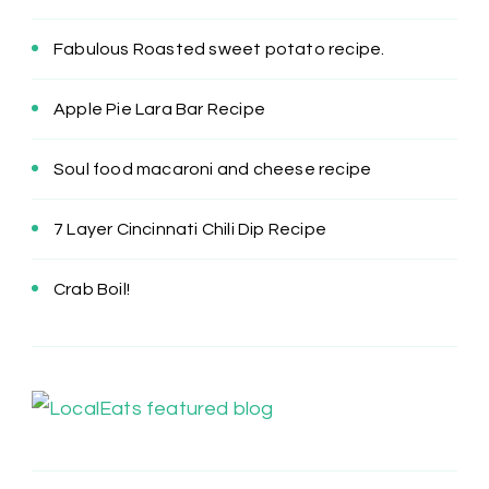
Fabulous Roasted sweet potato recipe.
Apple Pie Lara Bar Recipe
Soul food macaroni and cheese recipe
7 Layer Cincinnati Chili Dip Recipe
Crab Boil!