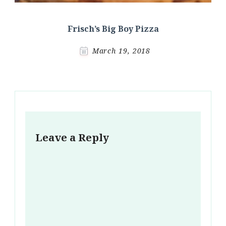
Frisch’s Big Boy Pizza
March 19, 2018
Leave a Reply