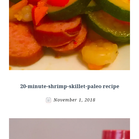
20-minute-shrimp-skillet-paleo recipe
November 1, 2018