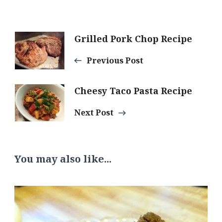
Post
Grilled Pork Chop Recipe
Previous Post
Navigation
Cheesy Taco Pasta Recipe
Next Post
You may also like...