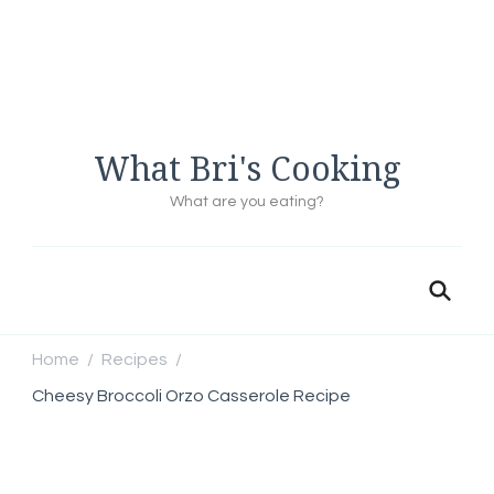
What Bri's Cooking
What are you eating?
Home
Recipes
/
/
Cheesy Broccoli Orzo Casserole Recipe