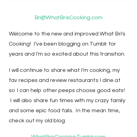
Bri@WhatBrisCooking.com
Welcome to the new and improved What Bri's
Cooking! I've been blogging on Tumblr for
years and I'm so excited about this transition.
I will continue to share what I'm cooking, my
fav recipes and review restaurants I dine at
so I can help other peeps choose good eats!
I will also share fun times with my crazy family
and some epic food fails. In the mean time,
check out my old blog:
WhatBrisCooking.Tumblr.com