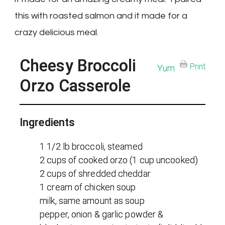
this with roasted salmon and it made for a
crazy delicious meal.
Cheesy Broccoli
Print
Yum
Orzo Casserole
Ingredients
1 1/2 lb broccoli, steamed
2 cups of cooked orzo (1 cup uncooked)
2 cups of shredded cheddar
1 cream of chicken soup
milk, same amount as soup
pepper, onion & garlic powder &