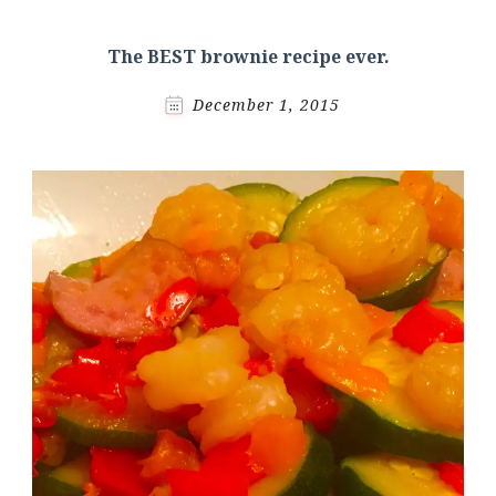
The BEST brownie recipe ever.
December 1, 2015