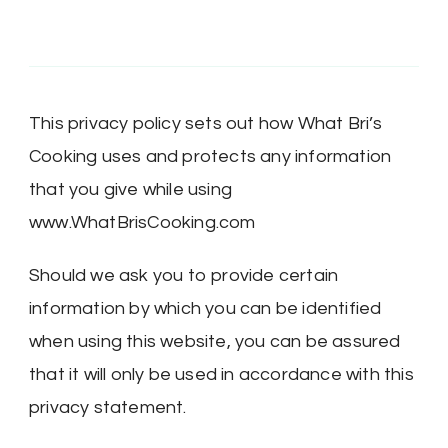
This privacy policy sets out how What Bri’s
Cooking uses and protects any information
that you give while using
www.WhatBrisCooking.com
Should we ask you to provide certain
information by which you can be identified
when using this website, you can be assured
that it will only be used in accordance with this
privacy statement.