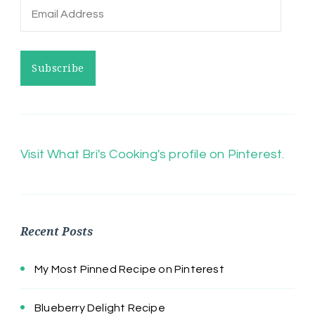
Email
Address
Subscribe
Visit What Bri's Cooking's profile on Pinterest.
Recent Posts
My Most Pinned Recipe on Pinterest
Blueberry Delight Recipe