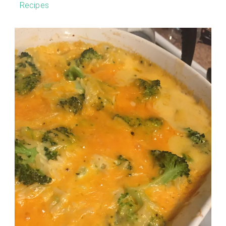
Recipes