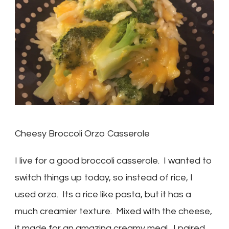
Cheesy Broccoli Orzo Casserole
I live for a good broccoli casserole. I wanted to
switch things up today, so instead of rice, I
used orzo. Its a rice like pasta, but it has a
much creamier texture. Mixed with the cheese,
it made for an amazing creamy meal. I paired