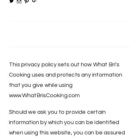
View
View
View
View
@MRSBRIHARRIS’s
MRSBriHarris’s
WhatBrisCooking’s
BriHarrisWhatBrisCooking’s
profile
profile
profile
profile
on
on
on
on
Twitter
Instagram
Pinterest
Google+
This privacy policy sets out how What Bri’s
Cooking uses and protects any information
that you give while using
www.WhatBrisCooking.com
Should we ask you to provide certain
information by which you can be identified
when using this website, you can be assured