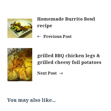
Post
Homemade Burrito Bowl
recipe
Navigation
Previous Post
grilled BBQ chicken legs &
grilled cheesy foil potatoes
Next Post
You may also like...