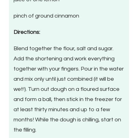
pinch of ground cinnamon
Directions:
Blend together the flour, salt and sugar.
Add the shortening and work everything
together with your fingers. Pour in the water
and mix only until just combined (it will be
wet!). Turn out dough on a floured surface
and form a ball, then stick in the freezer for
at least thirty minutes and up to a few
months! While the dough is chilling, start on
the filling.