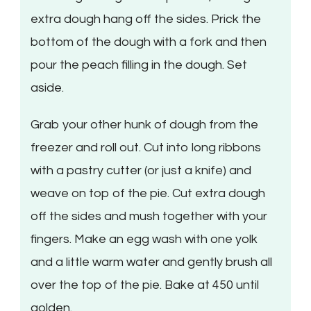
extra dough hang off the sides. Prick the
bottom of the dough with a fork and then
pour the peach filling in the dough. Set
aside.
Grab your other hunk of dough from the
freezer and roll out. Cut into long ribbons
with a pastry cutter (or just a knife) and
weave on top of the pie. Cut extra dough
off the sides and mush together with your
fingers. Make an egg wash with one yolk
and a little warm water and gently brush all
over the top of the pie. Bake at 450 until
golden.