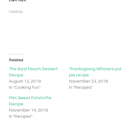
Loading...
Related
The Best Peach Dessert
Thanksgiving leftovers pot
Recipe
pie recipe
August 12, 2019
November 23, 2018
In "Cooking Fun"
In "Recipes"
Mini Sweet Potato Pie
Recipe
November 14, 2019
In "Recipes"