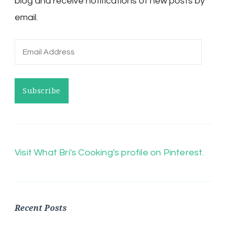
blog and receive notifications of new posts by
email.
Email
Address
Subscribe
Visit What Bri's Cooking's profile on Pinterest.
Recent Posts