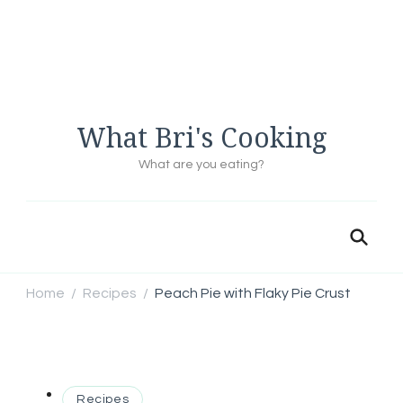
What Bri's Cooking
What are you eating?
Home
Recipes
Peach Pie with Flaky Pie Crust
/
/
Recipes