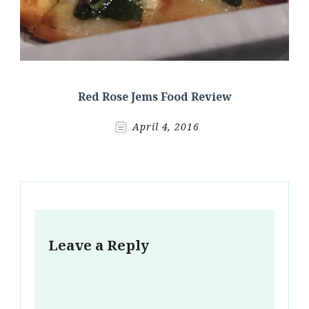
Red Rose Jems Food Review
April 4, 2016
Leave a Reply