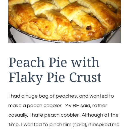
Peach Pie with
Flaky Pie Crust
I had a huge bag of peaches, and wanted to
make a peach cobbler. My BF said, rather
casually, I hate peach cobbler. Although at the
time, I wanted to pinch him (hard), it inspired me