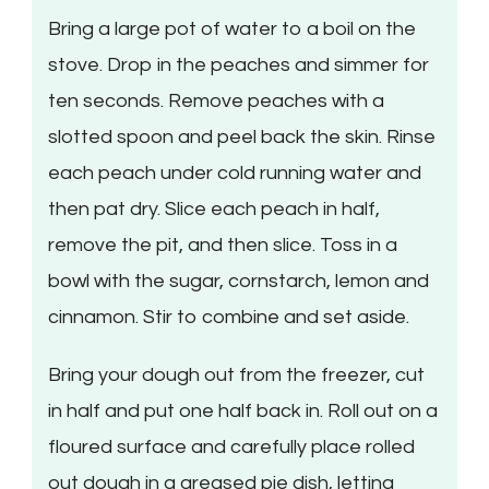
Bring a large pot of water to a boil on the
stove. Drop in the peaches and simmer for
ten seconds. Remove peaches with a
slotted spoon and peel back the skin. Rinse
each peach under cold running water and
then pat dry. Slice each peach in half,
remove the pit, and then slice. Toss in a
bowl with the sugar, cornstarch, lemon and
cinnamon. Stir to combine and set aside.
Bring your dough out from the freezer, cut
in half and put one half back in. Roll out on a
floured surface and carefully place rolled
out dough in a greased pie dish, letting