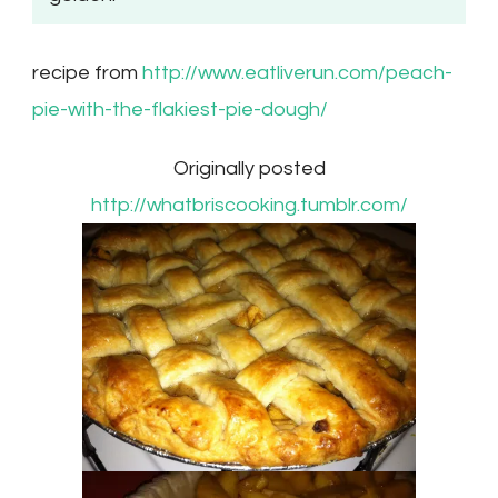
recipe from
http://www.eatliverun.com/peach-
pie-with-the-flakiest-pie-dough/
Originally posted
http://whatbriscooking.tumblr.com/