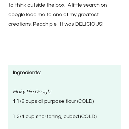
to think outside the box. A little search on
google lead me to one of my greatest
creations: Peach pie. It was DELICIOUS!
Ingredients:
Flaky Pie Dough:
4 1/2 cups all purpose flour (COLD)
1 3/4 cup shortening, cubed (COLD)