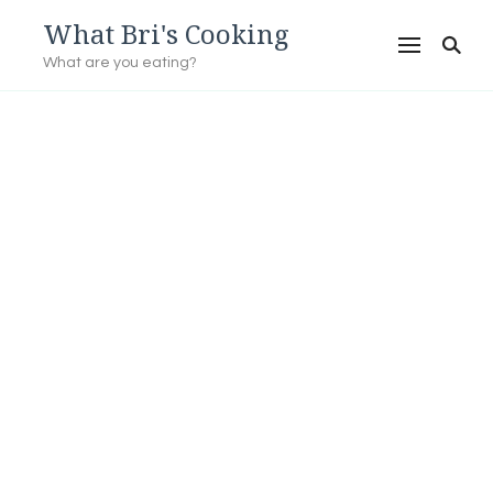
What Bri's Cooking
What are you eating?