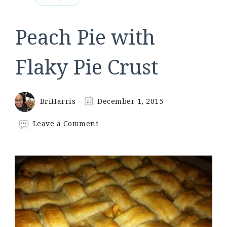
Peach Pie with
Flaky Pie Crust
BriHarris
December 1, 2015
on
Leave a Comment
Peach
Pie
with
Flaky
Pie
Crust