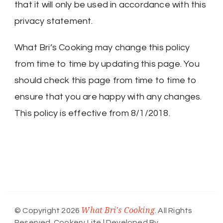
that it will only be used in accordance with this
privacy statement.
What Bri’s Cooking may change this policy
from time to time by updating this page. You
should check this page from time to time to
ensure that you are happy with any changes.
This policy is effective from 8/1/2018.
What Bri's Cooking
© Copyright 2026
. All Rights
Reserved.
Cookery Lite | Developed By