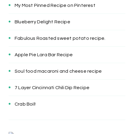
My Most Pinned Recipe on Pinterest
Blueberry Delight Recipe
Fabulous Roasted sweet potato recipe.
Apple Pie Lara Bar Recipe
Soul food macaroni and cheese recipe
7 Layer Cincinnati Chili Dip Recipe
Crab Boil!