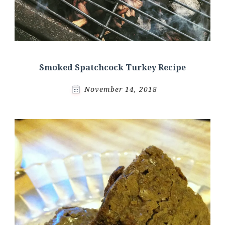
Smoked Spatchcock Turkey Recipe
November 14, 2018