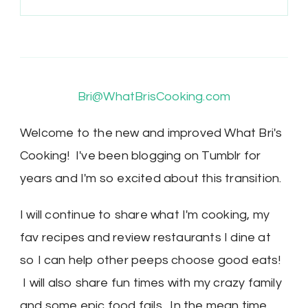
Bri@WhatBrisCooking.com
Welcome to the new and improved What Bri's
Cooking! I've been blogging on Tumblr for
years and I'm so excited about this transition.
I will continue to share what I'm cooking, my
fav recipes and review restaurants I dine at
so I can help other peeps choose good eats!
I will also share fun times with my crazy family
and some epic food fails. In the mean time,