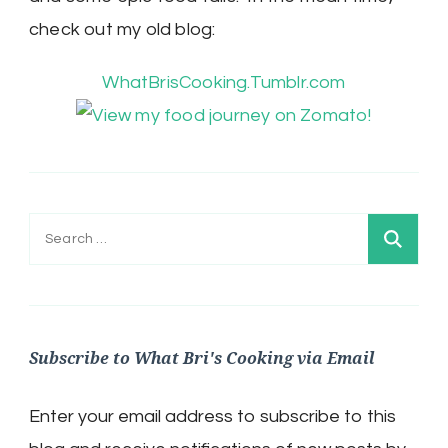
check out my old blog:
WhatBrisCooking.Tumblr.com
Search
for:
Subscribe to What Bri's Cooking via Email
Enter your email address to subscribe to this