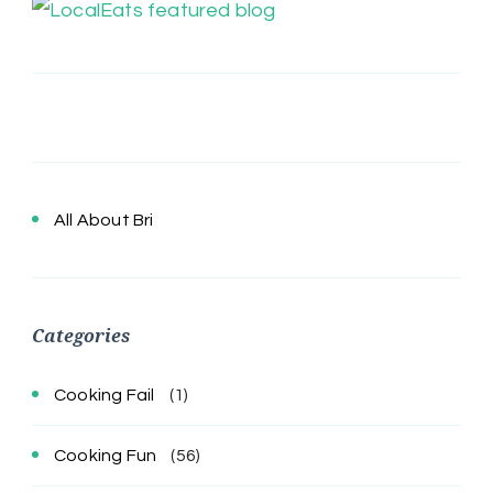
All About Bri
Categories
Cooking Fail
(1)
Cooking Fun
(56)