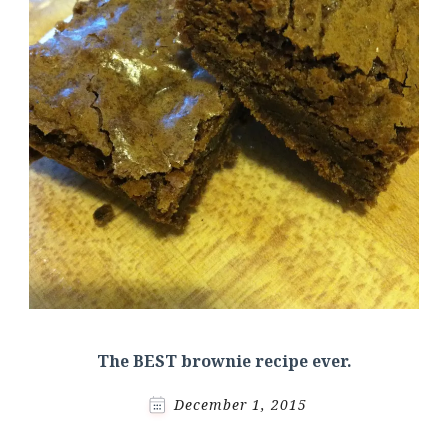
The BEST brownie recipe ever.
December 1, 2015