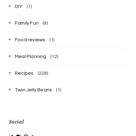
DIY
(1)
Family Fun
(9)
Food reviews
(1)
Meal Planning
(12)
Recipes
(228)
Twin Jelly Beans
(1)
Social