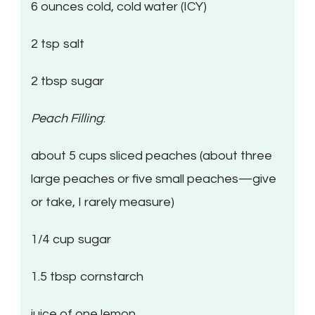
6 ounces cold, cold water (ICY)
2 tsp salt
2 tbsp sugar
Peach Filling
:
about 5 cups sliced peaches (about three
large peaches or five small peaches—give
or take, I rarely measure)
1/4 cup sugar
1.5 tbsp cornstarch
juice of one lemon