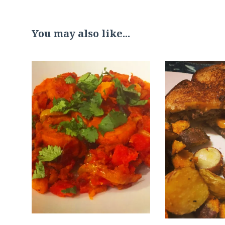
You may also like...