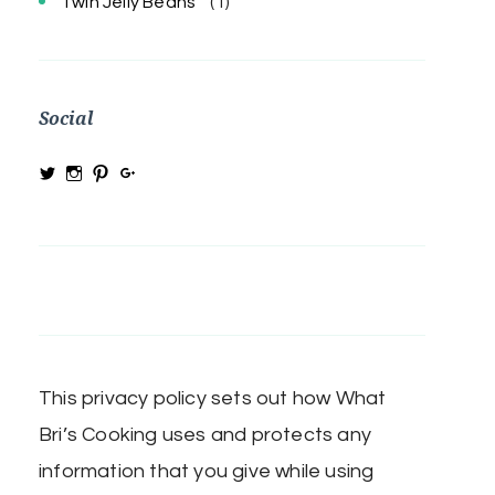
Twin Jelly Beans
(1)
Social
View
View
View
View
@MRSBRIHARRIS’s
MRSBriHarris’s
WhatBrisCooking’s
BriHarrisWhatBrisCooking’s
profile
profile
profile
profile
on
on
on
on
Twitter
Instagram
Pinterest
Google+
This privacy policy sets out how What
Bri’s Cooking uses and protects any
information that you give while using