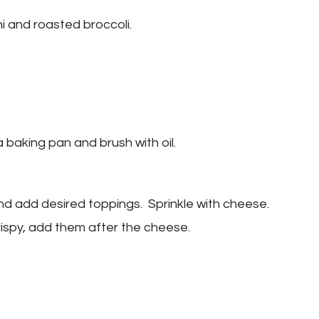
i and roasted broccoli.
 baking pan and brush with oil.
and add desired toppings. Sprinkle with cheese.
rispy, add them after the cheese.