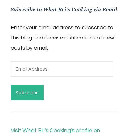
Subscribe to What Bri's Cooking via Email
Enter your email address to subscribe to
this blog and receive notifications of new
posts by email.
Email
Address
Subscribe
Visit What Bri's Cooking's profile on