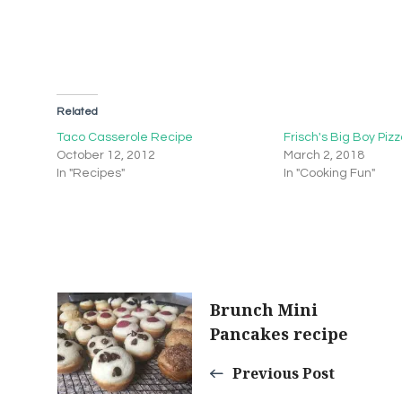
Related
Taco Casserole Recipe
Frisch's Big Boy Piz
October 12, 2012
March 2, 2018
In "Recipes"
In "Cooking Fun"
Post
Brunch Mini
Pancakes recipe
Navigation
Previous Post