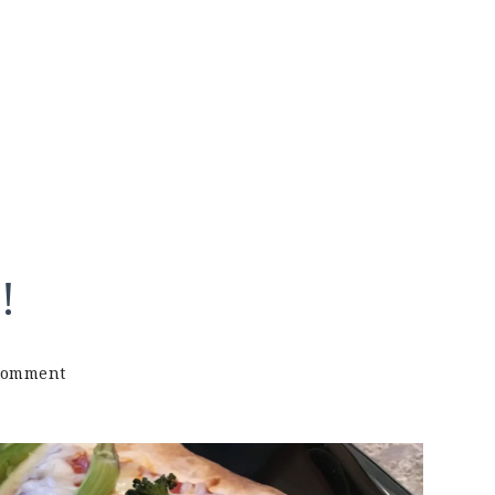
!
on
Comment
Tortilla
Pizza
Recipe!