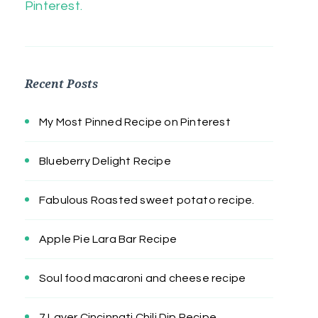
Pinterest.
Recent Posts
My Most Pinned Recipe on Pinterest
Blueberry Delight Recipe
Fabulous Roasted sweet potato recipe.
Apple Pie Lara Bar Recipe
Soul food macaroni and cheese recipe
7 Layer Cincinnati Chili Dip Recipe