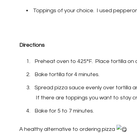
Toppings of your choice. I used pepperon
Directions
Preheat oven to 425°F. Place tortilla on a
Bake tortilla for 4 minutes.
Spread pizza sauce evenly over tortilla 
If there are toppings you want to stay c
Bake for 5 to 7 minutes.
A healthy alternative to ordering pizza