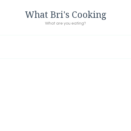
What Bri's Cooking
What are you eating?