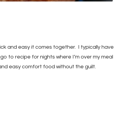
ck and easy it comes together. I typically have
 go to recipe for nights where I’m over my meal
 and easy comfort food without the guilt.