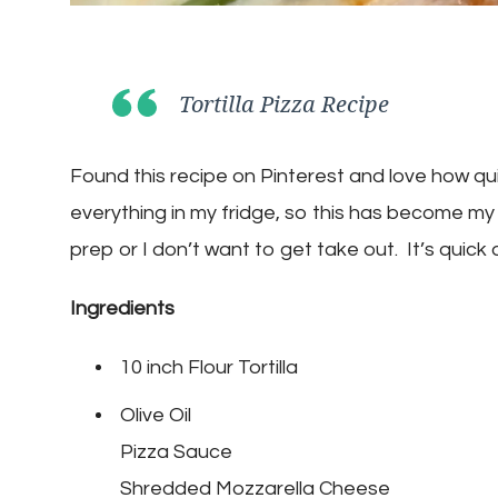
Tortilla Pizza Recipe
Found this recipe on Pinterest and love how qui
everything in my fridge, so this has become my
prep or I don’t want to get take out. It’s quick
Ingredients
10 inch Flour Tortilla
Olive Oil
Pizza Sauce
Shredded Mozzarella Cheese