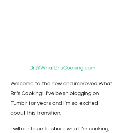
Bri@WhatBrisCooking.com
Welcome to the new and improved What
Bri's Cooking! I've been blogging on
Tumblr for years and I'm so excited
about this transition.
I will continue to share what I'm cooking,