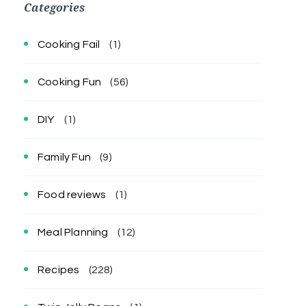
Categories
Cooking Fail
(1)
Cooking Fun
(56)
DIY
(1)
Family Fun
(9)
Food reviews
(1)
Meal Planning
(12)
Recipes
(228)