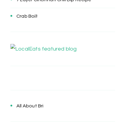
Crab Boil!
All About Bri