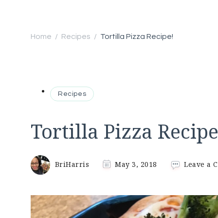
Home
Recipes
Tortilla Pizza Recipe!
/
/
Recipes
Tortilla Pizza Recipe
BriHarris
May 3, 2018
Leave a 