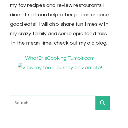
my fav recipes and review restaurants I
dine at so I can help other peeps choose
good eats! I will also share fun times with
my crazy family and some epic food fails.
In the mean time, check out my old blog:
WhatBrisCooking.Tumblr.com
Search
for: