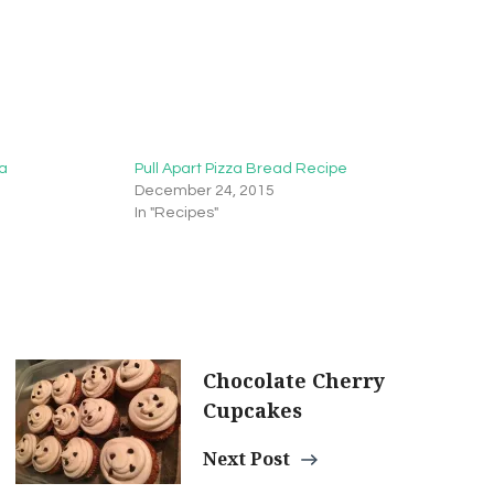
za
Pull Apart Pizza Bread Recipe
December 24, 2015
In "Recipes"
Chocolate Cherry
Cupcakes
Next Post