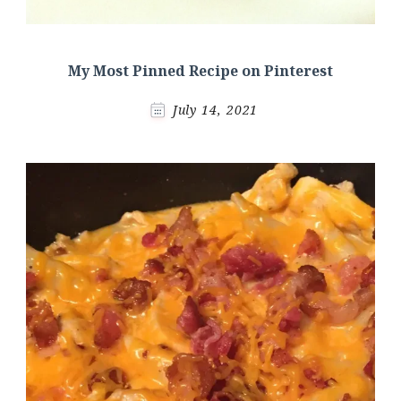
My Most Pinned Recipe on Pinterest
July 14, 2021