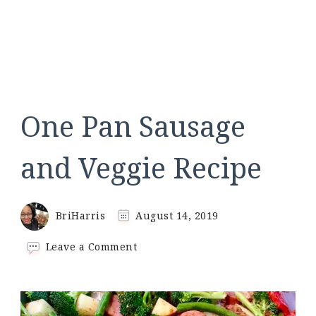
One Pan Sausage
and Veggie Recipe
BriHarris
August 14, 2019
on
Leave a Comment
One
Pan
Sausage
and