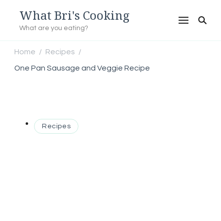
What Bri's Cooking
What are you eating?
Home
Recipes
/
/
One Pan Sausage and Veggie Recipe
Recipes