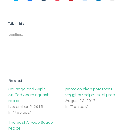
share
share
share
share
share
share
share
print
on
on
on
on
on
on
on
(Opens
Twitter
Facebook
Tumblr
Pocket
Pinterest
Reddit
LinkedIn
in
(Opens
(Opens
(Opens
(Opens
(Opens
(Opens
(Opens
new
in
in
in
in
in
in
in
window)
new
new
new
new
new
new
new
window)
window)
window)
window)
window)
window)
window)
Like this:
Loading...
Related
Sausage And Apple
pesto chicken potatoes &
Stuffed Acorn Squash
veggies recipe: Meal prep
recipe.
August 13, 2017
November 2, 2015
In "Recipes"
In "Recipes"
The best Alfredo Sauce
recipe