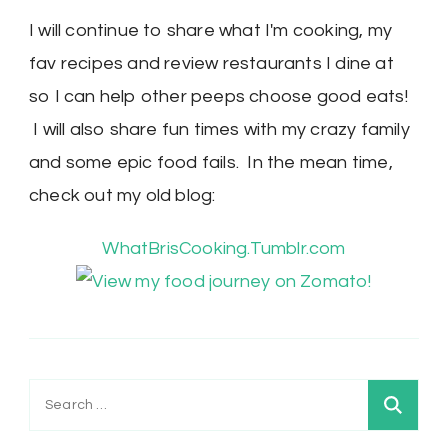
I will continue to share what I'm cooking, my
fav recipes and review restaurants I dine at
so I can help other peeps choose good eats!
I will also share fun times with my crazy family
and some epic food fails. In the mean time,
check out my old blog:
WhatBrisCooking.Tumblr.com
Search
for: