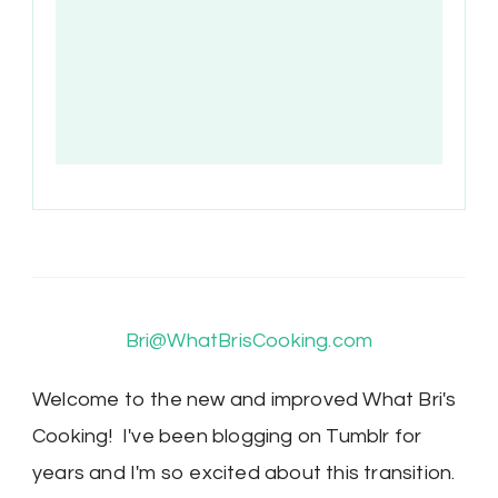
Bri@WhatBrisCooking.com
Welcome to the new and improved What Bri's
Cooking! I've been blogging on Tumblr for
years and I'm so excited about this transition.