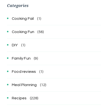
Categories
Cooking Fail
(1)
Cooking Fun
(56)
DIY
(1)
Family Fun
(9)
Food reviews
(1)
Meal Planning
(12)
Recipes
(228)