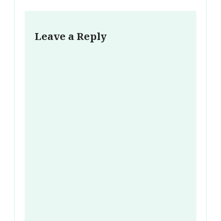
Leave a Reply