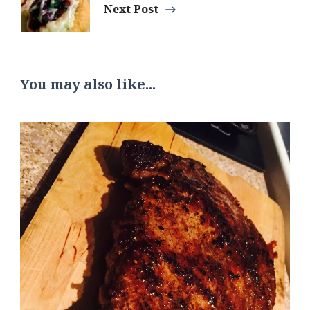
Next Post
You may also like...