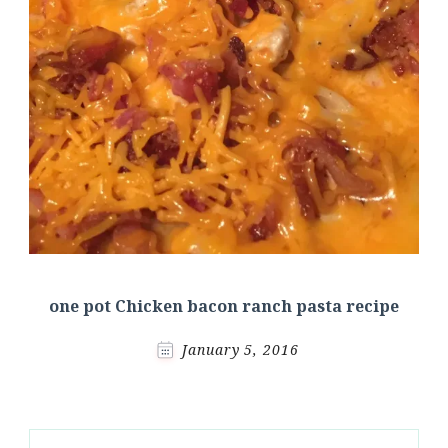
one pot Chicken bacon ranch pasta recipe
January 5, 2016