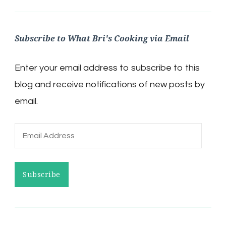
Subscribe to What Bri's Cooking via Email
Enter your email address to subscribe to this
blog and receive notifications of new posts by
email.
Email
Address
Subscribe