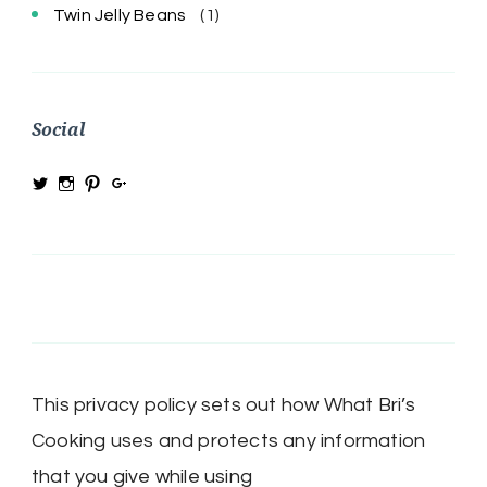
Twin Jelly Beans
(1)
Social
View
View
View
View
@MRSBRIHARRIS’s
MRSBriHarris’s
WhatBrisCooking’s
BriHarrisWhatBrisCooking’s
profile
profile
profile
profile
on
on
on
on
Twitter
Instagram
Pinterest
Google+
This privacy policy sets out how What Bri’s
Cooking uses and protects any information
that you give while using