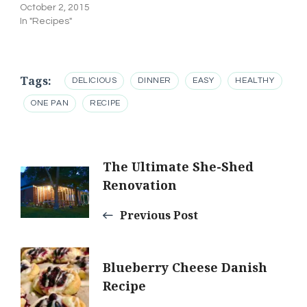
October 2, 2015
In "Recipes"
Tags:
DELICIOUS
DINNER
EASY
HEALTHY
ONE PAN
RECIPE
Post
The Ultimate She-Shed
Renovation
Navigation
Previous Post
Blueberry Cheese Danish
Recipe