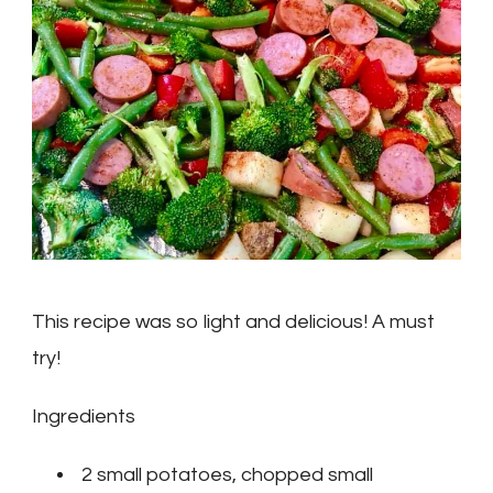
Veggie
Recipe
This recipe was so light and delicious! A must
try!
Ingredients
2 small potatoes, chopped small