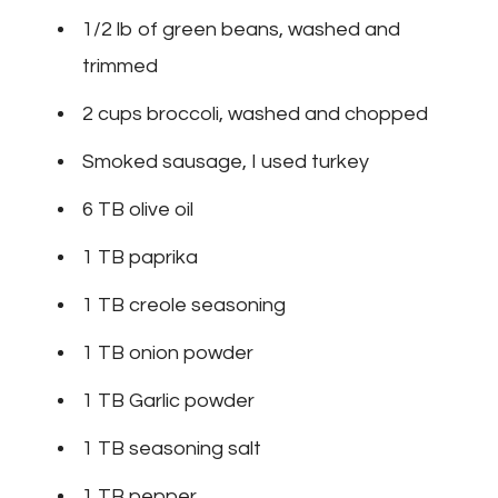
1/2 lb of green beans, washed and
trimmed
2 cups broccoli, washed and chopped
Smoked sausage, I used turkey
6 TB olive oil
1 TB paprika
1 TB creole seasoning
1 TB onion powder
1 TB Garlic powder
1 TB seasoning salt
1 TB pepper