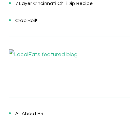
7 Layer Cincinnati Chili Dip Recipe
Crab Boil!
All About Bri