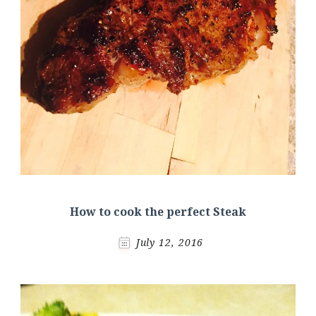
How to cook the perfect Steak
July 12, 2016