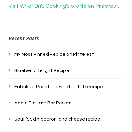
Visit What Bri's Cooking's profile on Pinterest.
Recent Posts
My Most Pinned Recipe on Pinterest
Blueberry Delight Recipe
Fabulous Roasted sweet potato recipe.
Apple Pie Lara Bar Recipe
Soul food macaroni and cheese recipe