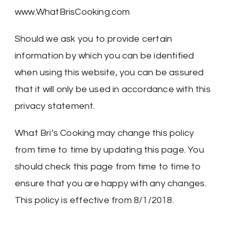
www.WhatBrisCooking.com
Should we ask you to provide certain
information by which you can be identified
when using this website, you can be assured
that it will only be used in accordance with this
privacy statement.
What Bri’s Cooking may change this policy
from time to time by updating this page. You
should check this page from time to time to
ensure that you are happy with any changes.
This policy is effective from 8/1/2018.