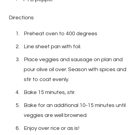
Directions
Preheat oven to 400 degrees
Line sheet pan with foil.
Place veggies and sausage on plan and
pour olive oil over. Season with spices and
stir to coat evenly.
Bake 15 minutes, stir.
Bake for an additional 10-15 minutes until
veggies are well browned.
Enjoy over rice or as is!