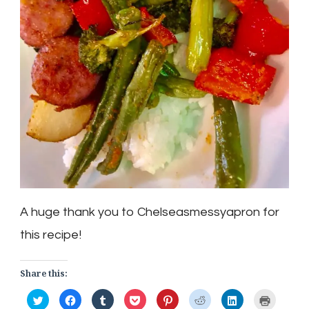
A huge thank you to Chelseasmessyapron for
this recipe!
Share this:
Click
Click
Click
Click
Click
Click
Click
Click
to
to
to
to
to
to
to
to