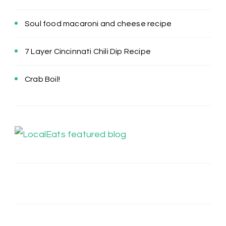
Soul food macaroni and cheese recipe
7 Layer Cincinnati Chili Dip Recipe
Crab Boil!