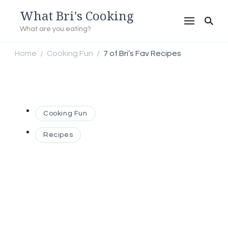
What Bri's Cooking
What are you eating?
Home
Cooking Fun
7 of Bri’s Fav Recipes
/
/
Cooking Fun
Recipes