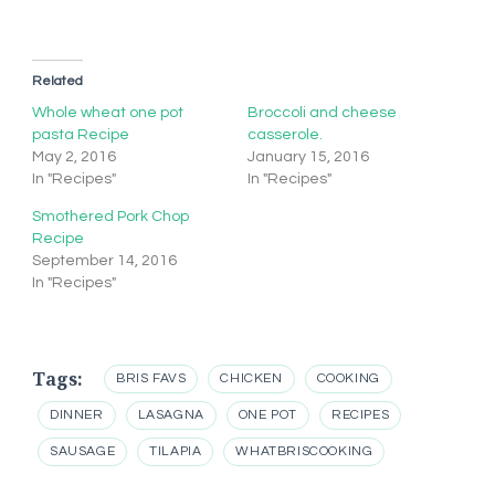
Related
Whole wheat one pot
Broccoli and cheese
pasta Recipe
casserole.
May 2, 2016
January 15, 2016
In "Recipes"
In "Recipes"
Smothered Pork Chop
Recipe
September 14, 2016
In "Recipes"
Tags:
BRIS FAVS
CHICKEN
COOKING
DINNER
LASAGNA
ONE POT
RECIPES
SAUSAGE
TILAPIA
WHATBRISCOOKING