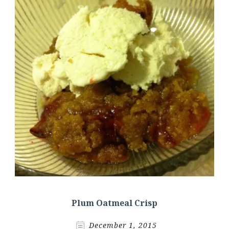
Plum Oatmeal Crisp
December 1, 2015