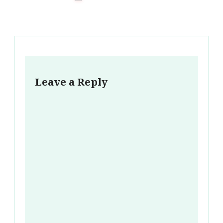
Leave a Reply