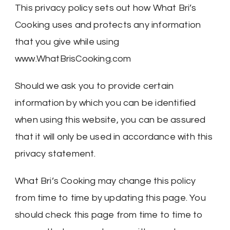
This privacy policy sets out how What Bri’s
Cooking uses and protects any information
that you give while using
www.WhatBrisCooking.com
Should we ask you to provide certain
information by which you can be identified
when using this website, you can be assured
that it will only be used in accordance with this
privacy statement.
What Bri’s Cooking may change this policy
from time to time by updating this page. You
should check this page from time to time to