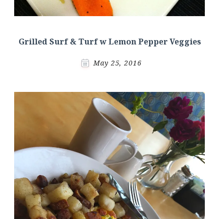
Grilled Surf & Turf w Lemon Pepper Veggies
May 25, 2016