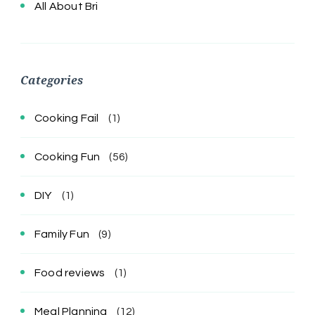
All About Bri
Categories
Cooking Fail
(1)
Cooking Fun
(56)
DIY
(1)
Family Fun
(9)
Food reviews
(1)
Meal Planning
(12)