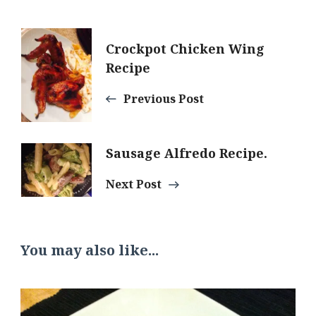
Post
Crockpot Chicken Wing
Recipe
Navigation
Previous Post
Sausage Alfredo Recipe.
Next Post
You may also like...