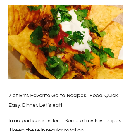
Bri’s
Fav
Recipes
7 of Bri’s Favorite Go to Recipes. Food. Quick.
Easy. Dinner. Let’s eat!
In no particular order… Some of my fav recipes.
I keep these in regular rotation.