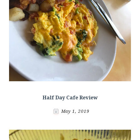
Half Day Cafe Review
May 1, 2019