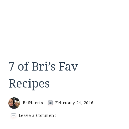
7 of Bri’s Fav
Recipes
BriHarris
February 24, 2016
on
Leave a Comment
7
of