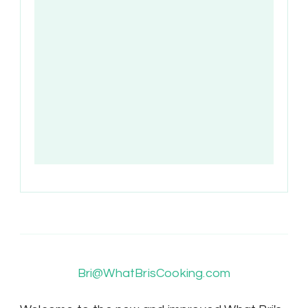
Bri@WhatBrisCooking.com