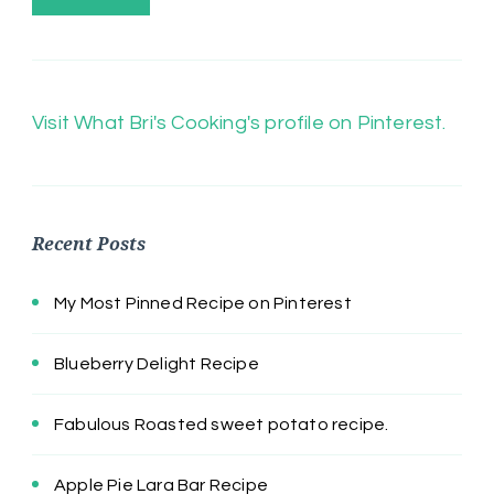
Visit What Bri's Cooking's profile on Pinterest.
Recent Posts
My Most Pinned Recipe on Pinterest
Blueberry Delight Recipe
Fabulous Roasted sweet potato recipe.
Apple Pie Lara Bar Recipe