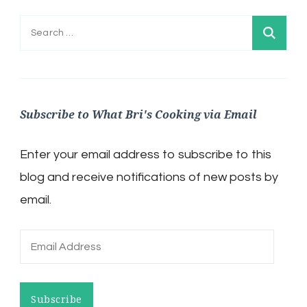
Search
for:
Subscribe to What Bri's Cooking via Email
Enter your email address to subscribe to this
blog and receive notifications of new posts by
email.
Email
Address
Subscribe