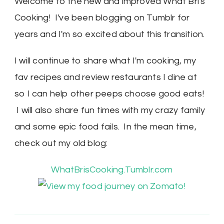
Welcome to the new and improved What Bri's
Cooking! I've been blogging on Tumblr for
years and I'm so excited about this transition.
I will continue to share what I'm cooking, my
fav recipes and review restaurants I dine at
so I can help other peeps choose good eats!
I will also share fun times with my crazy family
and some epic food fails. In the mean time,
check out my old blog:
WhatBrisCooking.Tumblr.com